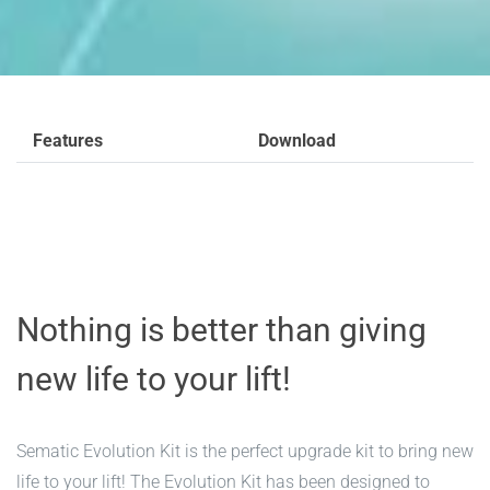
Features
Download
Nothing is better than giving
new life to your lift!
Sematic Evolution Kit is the perfect upgrade kit to bring new
life to your lift! The Evolution Kit has been designed to