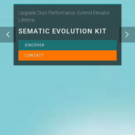
Upgrade Door Performance. Extend Elevator
Lifetime.
SEMATIC EVOLUTION KIT
DISCOVER
CONTACT