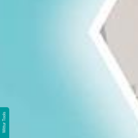
Wittur Tools