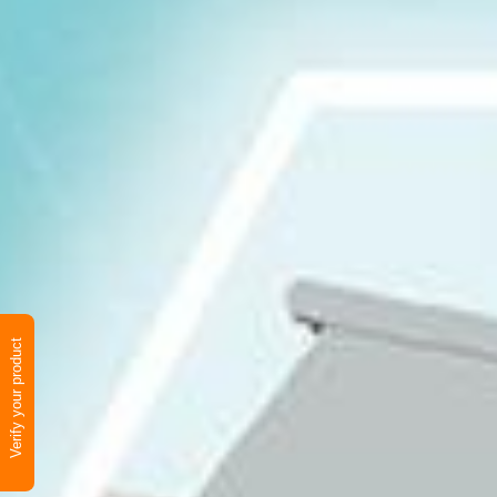
Verify your product