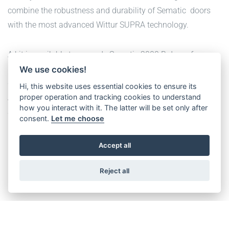
combine the robustness and durability of Sematic doors
with the most advanced Wittur SUPRA technology.
A kit is available to upgrade Sematic 2000 B doors from
late 1980’s till 2009 to the latest Wittur SUPRA motor and
We use cookies!
drive.
Hi, this website uses essential cookies to ensure its
proper operation and tracking cookies to understand
A second kit is available to upgrade Sematic 2000 B, C, BG
how you interact with it. The latter will be set only after
and MF from 2007 onwards.
consent.
Let me choose
Both kits are also available in IP54 execution.
Accept all
CHECK-IT OUT
Reject all