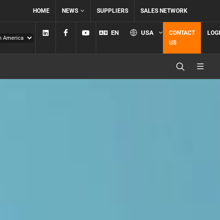
HOME
NEWS
SUPPLIERS
SALES NETWORK
Linkedin
Facebook
YouTube
EN
USA
CONTACT
LOG
US