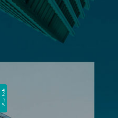
Wittur Tools