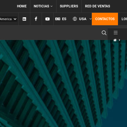
HOME
NOTICIAS
SUPPLIERS
RED DE VENTAS
Linkedin
Facebook
YouTube
ES
USA
CONTACTOS
LO