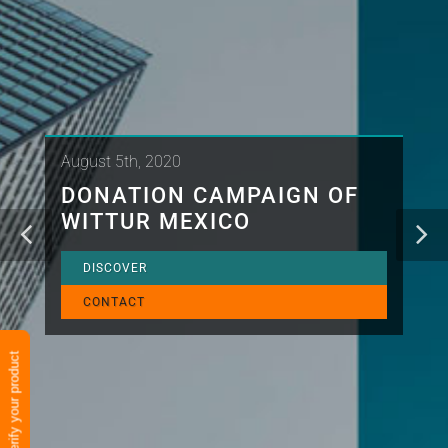
August 5th, 2020
DONATION CAMPAIGN OF
WITTUR MEXICO
DISCOVER
CONTACT
Verify your product