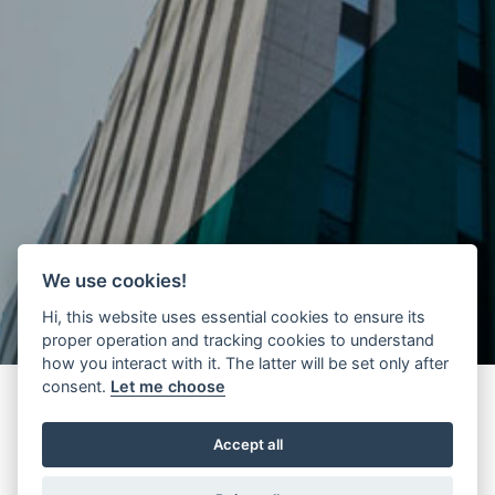
We use cookies!
Hi, this website uses essential cookies to ensure its
proper operation and tracking cookies to understand
how you interact with it. The latter will be set only after
consent.
Let me choose
Accept all
During July 2020, Wittur Mexico organized a
donation campaign
of
non-perishable groceries to the local community, which involved all