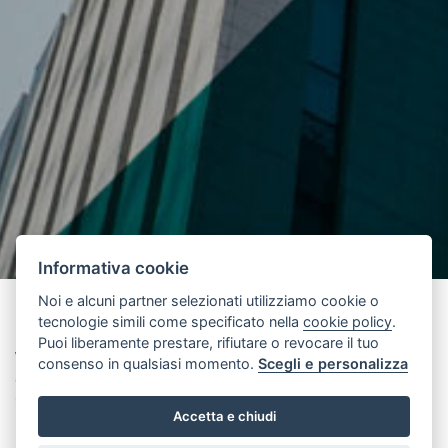
Informativa cookie
Noi e alcuni partner selezionati utilizziamo cookie o
tecnologie simili come specificato nella
cookie policy
.
Puoi liberamente prestare, rifiutare o revocare il tuo
Wiedenzhausen, 1 July 2025
– The Wittur Group is pleased to
consenso in qualsiasi momento.
Scegli e personalizza
announce the appointment of Paul Feenstra as its new Chief
Commercial Officer(CCO), President and General Manager for the
Accetta e chiudi
EMEA region, effective July 1, 2025.