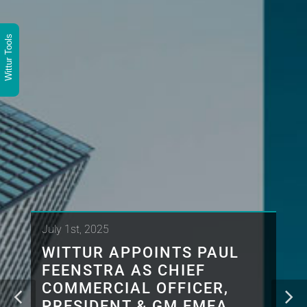
Wittur Tools
July 1st, 2025
WITTUR APPOINTS PAUL
FEENSTRA AS CHIEF
COMMERCIAL OFFICER,
PRESIDENT & GM EMEA