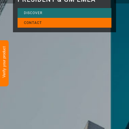
DISCOVER
CONTACT
Verify your product