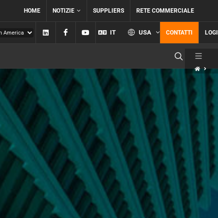
HOME
NOTIZIE
SUPPLIERS
RETE COMMERCIALE
Linkedin
Facebook
YouTube
IT
USA
CONTATTI
LOG