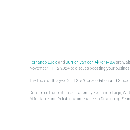
Fernando Lueje
and
Jurrien van den Akker, MBA
are wait
November 11-12 2024 to discuss boosting your business wi
The topic of this year's IEES is "Consolidation and Glob
Don’t miss the joint presentation by Fernando Lueje, Wit
Affordable and Reliable Maintenance in Developing Econ