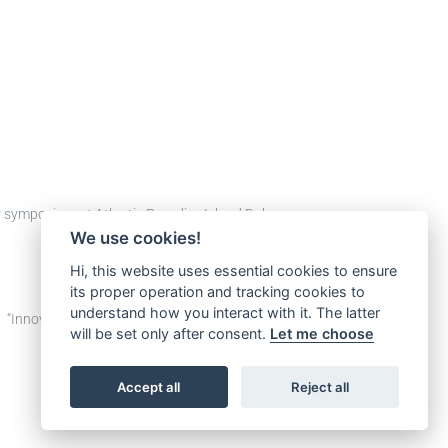
tor symposium at Atlantis Paradise Island Bahamas, on
We use cookies!
Hi, this website uses essential cookies to ensure
its proper operation and tracking cookies to
understand how you interact with it. The latter
p: “Innovative Design and Technology Solutions for
will be set only after consent.
Let me choose
Accept all
Reject all