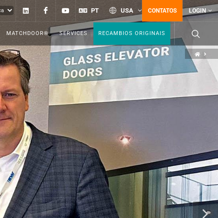
Linkedin
Facebook
YouTube
PT
USA
CONTATOS
LOGIN
MATCHDOOR®
SERVICES
RECAMBIOS ORIGINAIS