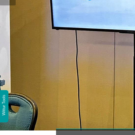
Wittur Tools