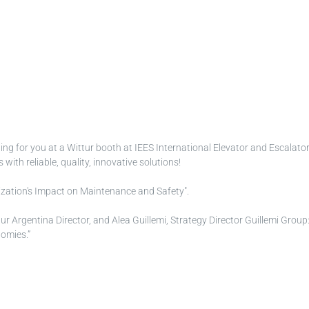
ing for you at a Wittur booth at IEES International Elevator and Escala
th reliable, quality, innovative solutions!
alization's Impact on Maintenance and Safety".
tur Argentina Director, and Alea Guillemi, Strategy Director Guillemi Grou
omies.”