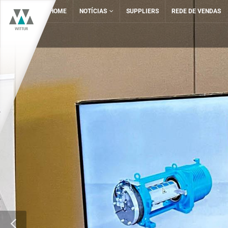
HOME
NOTÍCIAS
SUPPLIERS
REDE DE VENDAS