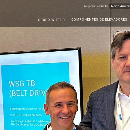
Regional website
COMPONENTES DE ELEVADORES
GRUPO WITTUR