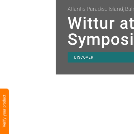
Atlantis Paradise Island, B
Wittur a
Sympos
DISCOVER
Verify your product