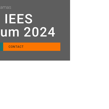
ahamas
t IEES
ium 2024
CONTACT