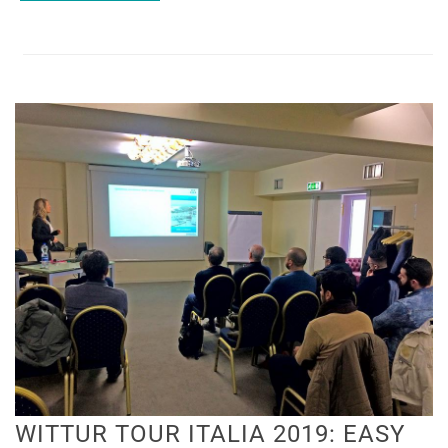
​WITTUR TOUR ITALIA 2019: EASY