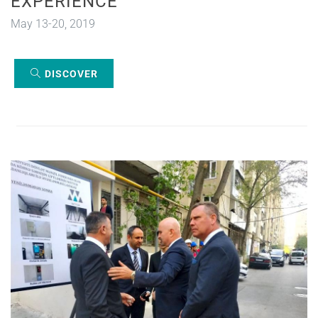
EXPERIENCE
May 13-20, 2019
DISCOVER