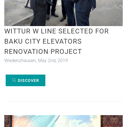
WITTUR W LINE SELECTED FOR
BAKU CITY ELEVATORS
RENOVATION PROJECT
Wiedenzhausen, May 2nd, 2019
DISCOVER