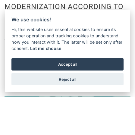
MODERNIZATION ACCORDING TO
UNI 10411 WITH WITTUR
We use cookies!
COMPONENTS!
Hi, this website uses essential cookies to ensure its
proper operation and tracking cookies to understand
April / May 2019
how you interact with it. The latter will be set only after
consent.
Let me choose
DISCOVER
Accept all
Reject all