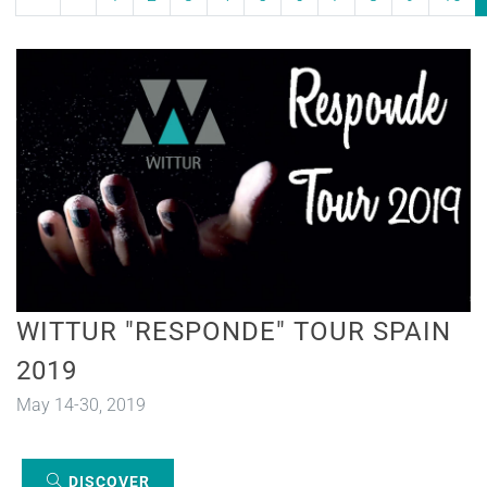
WITTUR "RESPONDE" TOUR SPAIN
2019
May 14-30, 2019
DISCOVER