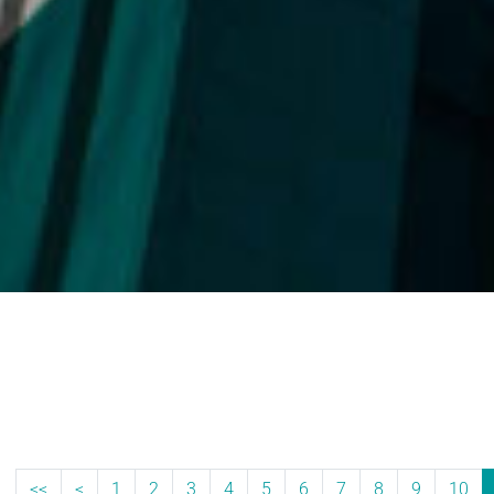
<<
<
1
2
3
4
5
6
7
8
9
10