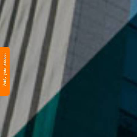
Verify your product