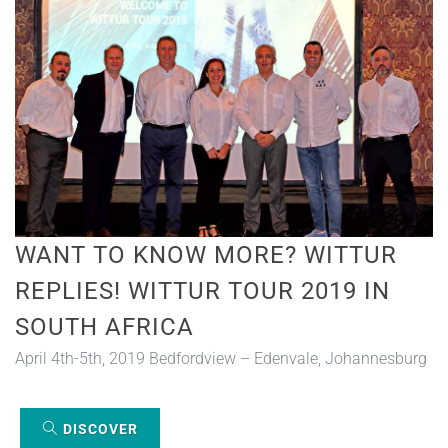
WANT TO KNOW MORE? WITTUR
REPLIES! WITTUR TOUR 2019 IN
SOUTH AFRICA
April 4th-5th, 2019 Bedfordview – Edenvale, Johannesburg
DISCOVER