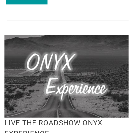
LIVE THE ROADSHOW ONYX