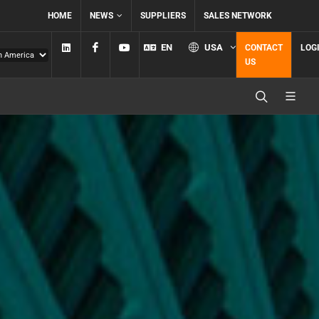
HOME
NEWS
SUPPLIERS
SALES NETWORK
Linkedin
Facebook
YouTube
EN
USA
CONTACT
LOG
US