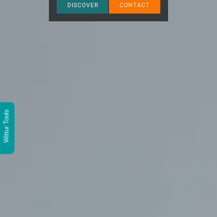
DISCOVER
CONTACT
Wittur Tools