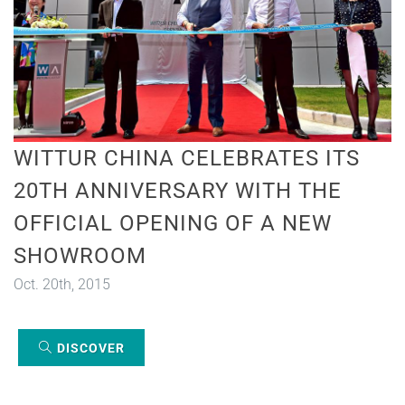
WITTUR CHINA CELEBRATES ITS
20TH ANNIVERSARY WITH THE
OFFICIAL OPENING OF A NEW
SHOWROOM
Oct. 20th, 2015
DISCOVER