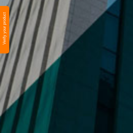
Verify your product