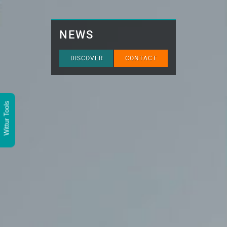
NEWS
DISCOVER
CONTACT
Wittur Tools