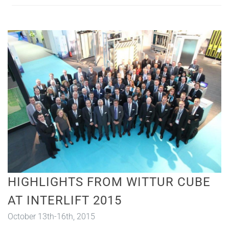
HIGHLIGHTS FROM WITTUR CUBE
AT INTERLIFT 2015
October 13th-16th, 2015