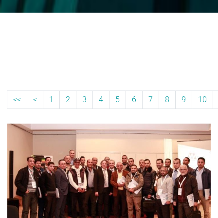
<<
<
1
2
3
4
5
6
7
8
9
10