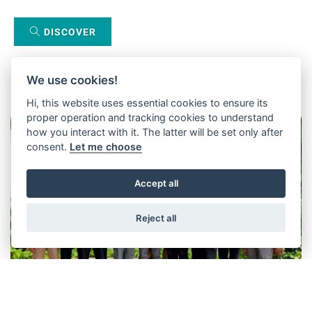
DISCOVER
We use cookies!
Hi, this website uses essential cookies to ensure its
proper operation and tracking cookies to understand
how you interact with it. The latter will be set only after
consent.
Let me choose
Accept all
Reject all