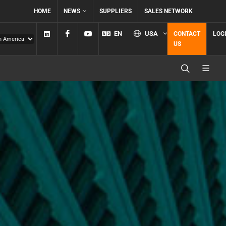
HOME
NEWS
SUPPLIERS
SALES NETWORK
Linkedin
Facebook
YouTube
EN
USA
CONTACT
LOG
US