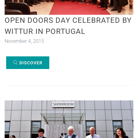
OPEN DOORS DAY CELEBRATED BY
WITTUR IN PORTUGAL
November 4, 2015
DISCOVER