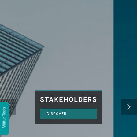
STAKEHOLDERS
Wittur Tools
DISCOVER