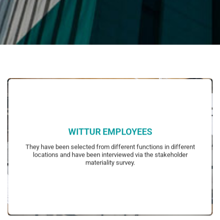
WITTUR EMPLOYEES
representatives and managers.
They have been selected from different functions in different
blue collar employees, white collar employees, employee
locations and have been interviewed via the stakeholder
Representative groups of employees have been determined to include
materiality survey.