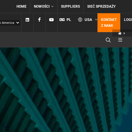
HOME
NOWOŚCI
SUPPLIERS
SIEĆ SPRZEDAŻY
Linkedin
Facebook
YouTube
PL
USA
KONTAKT
LOG
Z NAMI