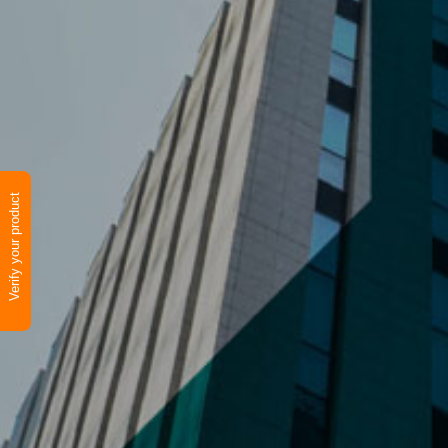
Verify your product