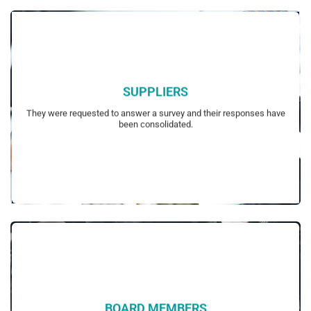
SUPPLIERS
their possible interest in sustainability.
They were requested to answer a survey and their responses have
Survey questions had been customized to each focus group based on
been consolidated.
BOARD MEMBERS