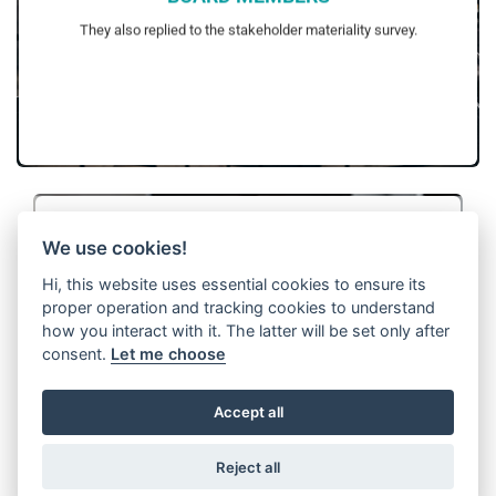
surveys in the upcoming reporting periods.
WITTUR aims to increase contribution of stakeholders to these
They also replied to the stakeholder materiality survey.
We use cookies!
Hi, this website uses essential cookies to ensure its
proper operation and tracking cookies to understand
CUSTOMERS
how you interact with it. The latter will be set only after
included in the stakeholder materiality analyses.
the same sustainability ambitions with WITTUR have been
consent.
Let me choose
Key customers’ views have been collected via surveys and
profit of WITTUR. With this method, all key customers that share
interviews.
They have been selected based on their contribution to the gross
Accept all
Reject all