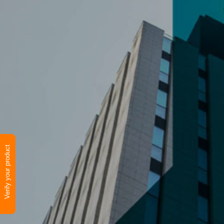
Verify your product