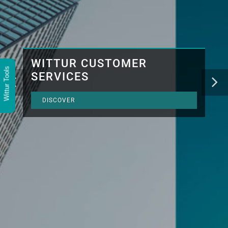
WITTUR CUSTOMER
Wittur Tools
SERVICES
DISCOVER