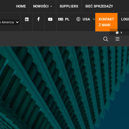
HOME
NOWOŚCI
SUPPLIERS
SIEĆ SPRZEDAŻY
Linkedin
Facebook
YouTube
PL
USA
KONTAKT
LOG
Z NAMI