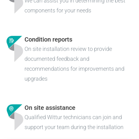
We can assist you in determining the best
components for your needs
Condition reports
On site installation review to provide
documented feedback and
recommendations for improvements and
upgrades
On site assistance
Qualified Wittur technicians can join and
support your team during the installation