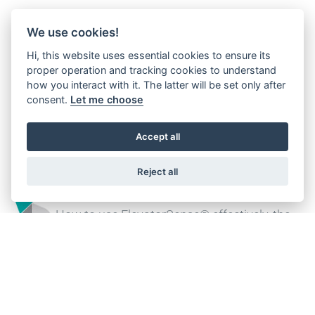
We use cookies!
Customized design
Hi, this website uses essential cookies to ensure its
Offering both standard and customised
proper operation and tracking cookies to understand
designs, complete with all associated
how you interact with it. The latter will be set only after
consent.
Let me choose
documentation, certifications and
qualifications
Accept all
Reject all
ElevatorSense®
How to use ElevatorSense® effectively, the
digital companion for your field operations