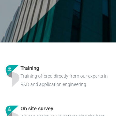
Training
Training offered directly from our experts in
R&D and application engineering
On site survey