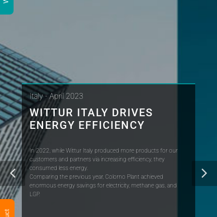
Italy - April 2023
WITTUR ITALY DRIVES
ENERGY EFFICIENCY
In 2022, while Wittur Italy produced more products for our
customers and partners via increasing efficiency, they
consumed less energy.
Comparing the previous year, Colorno Plant achieved
enormous energy savings for electricity, methane gas, and
LGP.