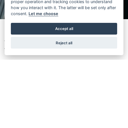
proper operation and tracking cookies to understand
how you interact with it. The latter will be set only after
consent.
Let me choose
Accept all
The future is green, renewable, and energy efficient! It brings new
Reject all
ways of saving energy.
At different Wittur sides, several projects pursue to reach our
commitment to
United Nations Sustainable Development Goals
by
saving energy with efficient energy solutions.
In 2022,
Wittur Italy
has managed energy consumption better
despite the increase in production.
Comparing the previous year,
Colorno Plant
achieved a total saving
of 325 TEP for electricity, methane gas, and LGP, certified by Enea
consultants.