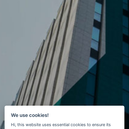
We use cookies!
Hi, this website uses essential cookies to ensure its