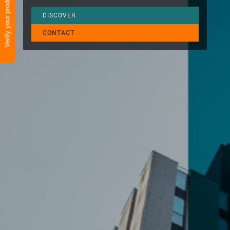
Verify your product
DISCOVER
CONTACT