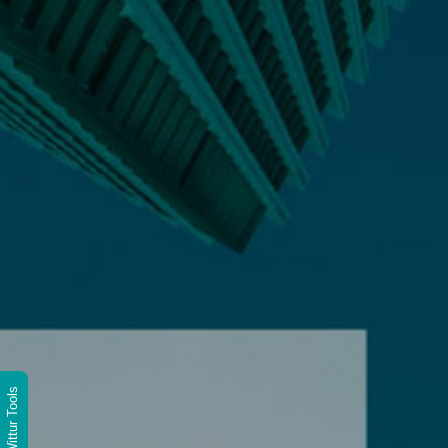
Wittur Tools