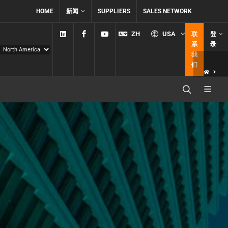
HOME
新闻
SUPPLIERS
SALES NETWORK
Linkedin
Facebook
YouTube
ZH
USA
联
登
系
录
我
们