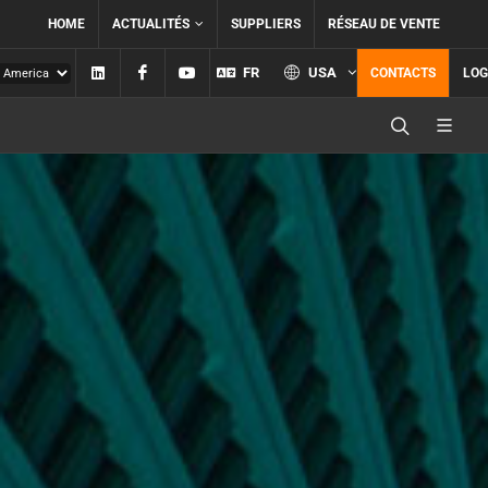
HOME
ACTUALITÉS
SUPPLIERS
RÉSEAU DE VENTE
Linkedin
Facebook
YouTube
FR
USA
CONTACTS
LOG