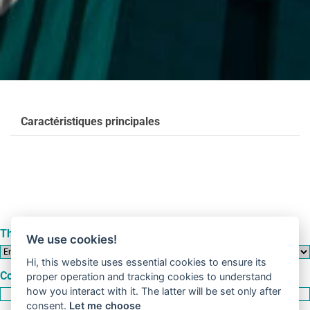
Caractéristiques principales
This form refers to an
We use cookies!
Hi, this website uses essential cookies to ensure its
Company
proper operation and tracking cookies to understand
how you interact with it. The latter will be set only after
consent.
Let me choose