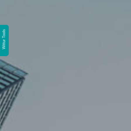
Wittur Tools