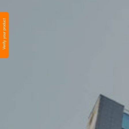
Verify your product