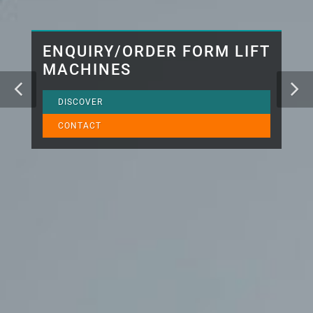
ENQUIRY/ORDER FORM LIFT
MACHINES
DISCOVER
CONTACT