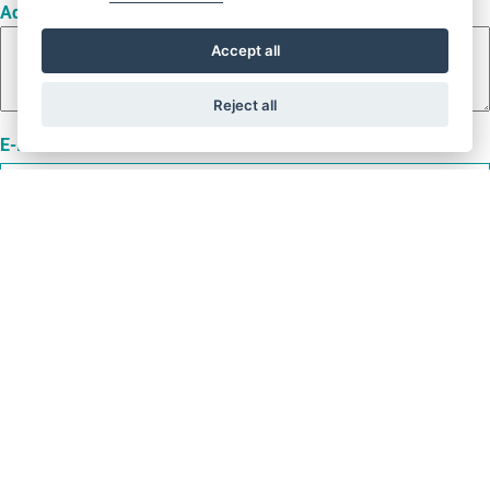
Address
Accept all
Reject all
E-Mail
Name
Phone number
Project name
Rated load [kg]
Car weight [kg]