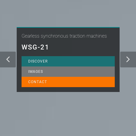
Gearless synchronous traction machines
WSG-21
DISCOVER
IMAGES
CONTACT