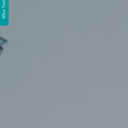
Wittur Tools