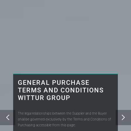
GENERAL PURCHASE
TERMS AND CONDITIONS
WITTUR GROUP
The legal relationships between the Supplier and the Buyer
shall be governed exclusively by the Terms and Conditions of
Purchasing accessible from this page.