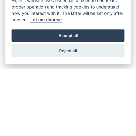
Hi, this website uses essential cookies to ensure its
the prior written consent of the Buyer.
proper operation and tracking cookies to understand
Purchase orders shall be deemed to have been accepted if the
how you interact with it. The latter will be set only after
Supplier does not object to such within 24 hours of receipt in
consent.
Let me choose
text form. Notwithstanding the above, each step taken by the
Supplier to fulfil a purchase order shall constitute an
acceptance of the respective purchase order or call for delivery.
Accept all
Supplier’s right of objection to individual purchase orders of
material call offs is suspended in case purchase order makes
Reject all
part of an extended contractual frame as open purchase order,
supply agreement, frame contract or orders.
3.Prices, Payment
The agreed prices are fixed prices. Unilateral price changes are
not permitted.
Unless otherwise agreed, payments shall be due within 90 days
of receipt of the performance or, if Buyer is sent an invoice or
equivalent payment statement after receipt of the
performance, after the receipt of such document. Payment by
Buyer shall not constitute any recognition of the goods or
services being contractually compliant.
If goods delivered early are accepted, the due date for payment