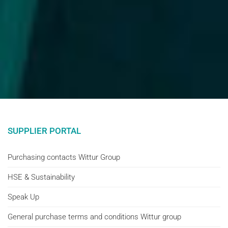
SUPPLIER PORTAL
Purchasing contacts Wittur Group
HSE & Sustainability
Speak Up
General purchase terms and conditions Wittur group