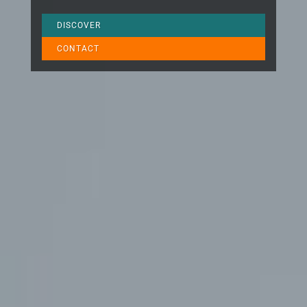
DISCOVER
CONTACT