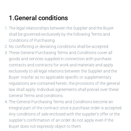
1.General conditions
The legal relationships between the Supplier and the Buyer
shall be governed exclusively by the following Terms and
Conditions of Purchasing.
No conflicting or deviating conditions shall be accepted.
These General Purchasing Terms and Conditions cover all
goods and services supplied in connection with purchase
contracts and contracts for work and materials and apply
exclusively to all legal relations between the Supplier and the
Buyer. Insofar as no applicable specific or supplementary
regulations are contained herein, the provisions of the general
law shall apply. Individual agreements shall prevail over these
General Terms and conditions.
The General Purchasing Terms and Conditions become an
integral part of the contract once a purchase order is accepted.
Any conditions of sale enclosed with the supplier’s offer or the
supplier’s confirmation of an order do not apply even if the
Buyer does not expressly object to them.