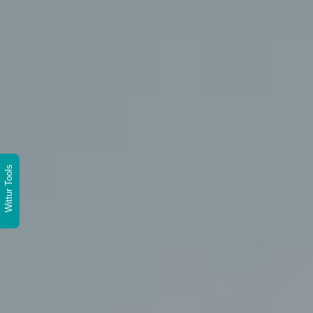
Wittur Tools