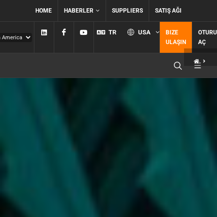
HOME
HABERLER
SUPPLIERS
SATIŞ AĞI
Linkedin
Facebook
YouTube
TR
USA
BIZE
OTUR
ULAŞIN
AÇ