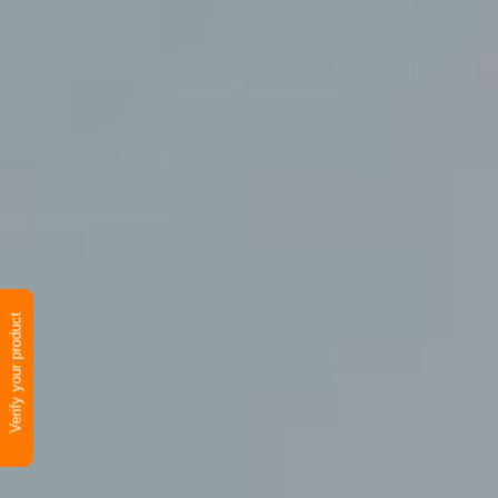
Verify your product