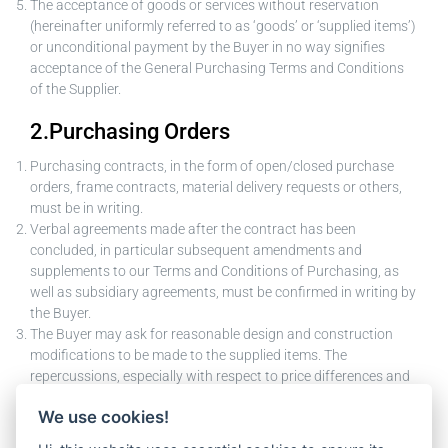
The acceptance of goods or services without reservation
(hereinafter uniformly referred to as ‘goods’ or ‘supplied items’)
or unconditional payment by the Buyer in no way signifies
acceptance of the General Purchasing Terms and Conditions
of the Supplier.
2.Purchasing Orders
Purchasing contracts, in the form of open/closed purchase
orders, frame contracts, material delivery requests or others,
must be in writing.
Verbal agreements made after the contract has been
concluded, in particular subsequent amendments and
supplements to our Terms and Conditions of Purchasing, as
well as subsidiary agreements, must be confirmed in writing by
the Buyer.
The Buyer may ask for reasonable design and construction
modifications to be made to the supplied items. The
repercussions, especially with respect to price differences and
changes in delivery deadlines, must be negotiated in a
We use cookies!
reasonable, amicable manner.
Changes to the object of the contract by the Supplier require