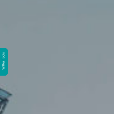
Wittur Tools