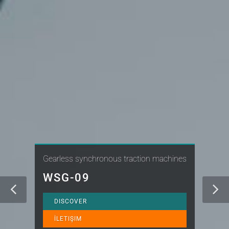
Gearless synchronous traction machines
WSG-09
DISCOVER
İLETIŞIM