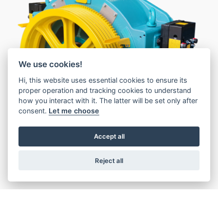
1
We use cookies!
Hi, this website uses essential cookies to ensure its
2
proper operation and tracking cookies to understand
how you interact with it. The latter will be set only after
consent.
Let me choose
Accept all
Reject all
Features