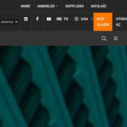
HOME
HABERLER
SUPPLIERS
SATIŞ AĞI
Linkedin
Facebook
YouTube
TR
USA
BIZE
OTUR
ULAŞIN
AÇ