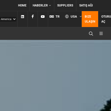
HOME
HABERLER
SUPPLIERS
SATIŞ AĞI
Linkedin
Facebook
YouTube
TR
USA
BIZE
OTUR
ULAŞIN
AÇ