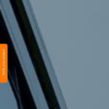
Verify your product