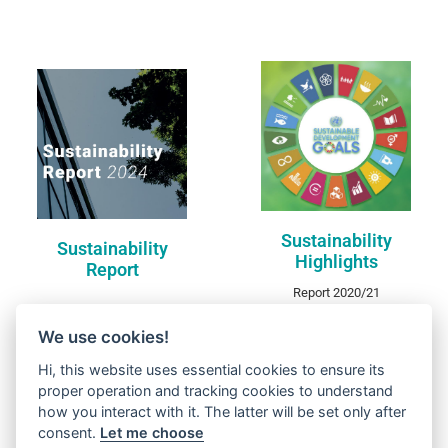
Sustainability
Sustainability Report
Highlights
DISCOVER
DISCOVER
Sustainability
Sustainability
Highlights
Report
Report 2020/21
We use cookies!
Hi, this website uses essential cookies to ensure its
proper operation and tracking cookies to understand
how you interact with it. The latter will be set only after
consent.
Let me choose