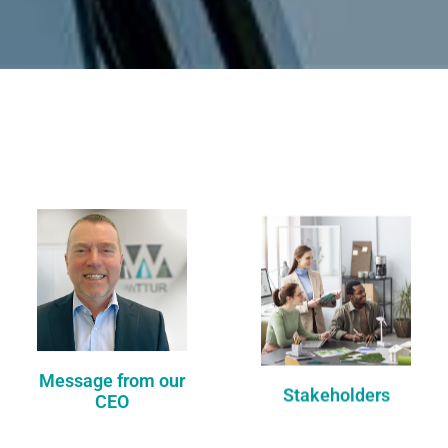
Message from our
Stakeholders
CEO
DISCOVER
DISCOVER
Message from our
Stakeholders
CEO