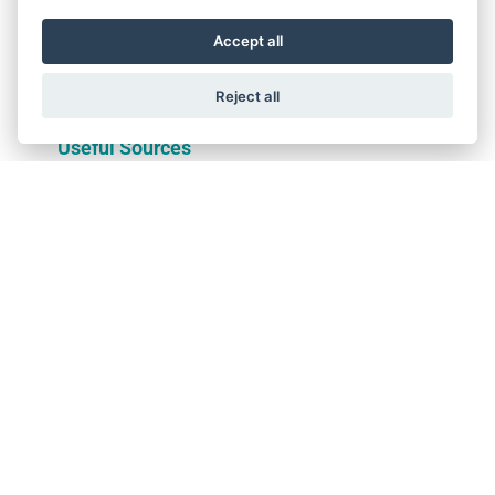
Membership & Useful
Wittur Initiatives
Sources
Accept all
DISCOVER
DISCOVER
Reject all
Membership &
Wittur Initiatives
Useful Sources
Rise without limits