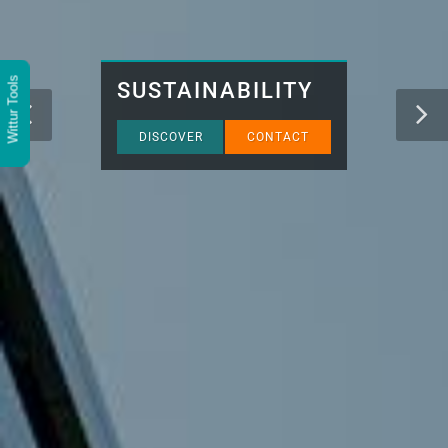
Wittur Tools
SUSTAINABILITY
DISCOVER
CONTACT