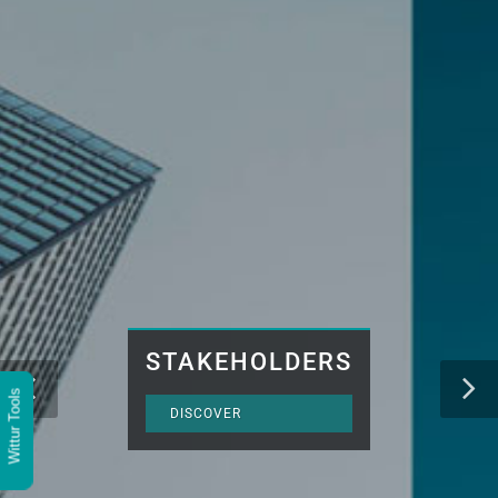
STAKEHOLDERS
Wittur Tools
DISCOVER