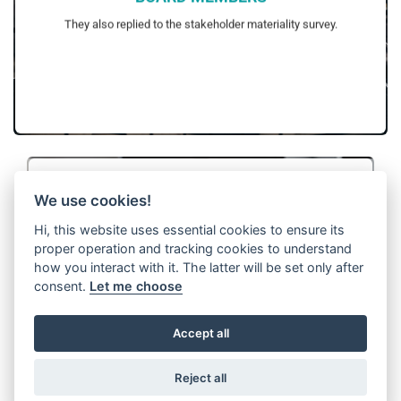
surveys in the upcoming reporting periods.
WITTUR aims to increase contribution of stakeholders to these
They also replied to the stakeholder materiality survey.
We use cookies!
Hi, this website uses essential cookies to ensure its
proper operation and tracking cookies to understand
CUSTOMERS
how you interact with it. The latter will be set only after
included in the stakeholder materiality analyses.
the same sustainability ambitions with WITTUR have been
consent.
Let me choose
Key customers’ views have been collected via surveys and
profit of WITTUR. With this method, all key customers that share
interviews.
They have been selected based on their contribution to the gross
Accept all
Reject all