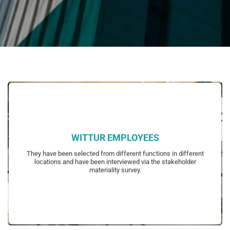
WITTUR EMPLOYEES
representatives and managers.
They have been selected from different functions in different
blue collar employees, white collar employees, employee
locations and have been interviewed via the stakeholder
Representative groups of employees have been determined to include
materiality survey.