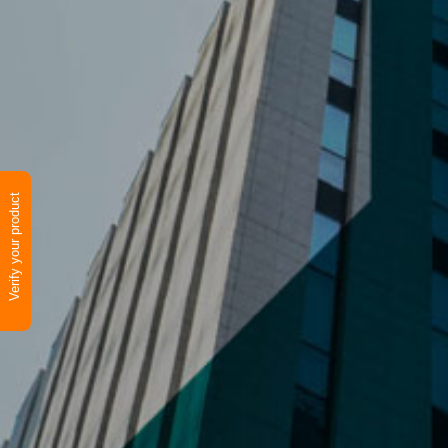
Verify your product