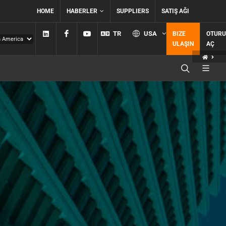
HOME
HABERLER
SUPPLIERS
SATIŞ AĞI
Linkedin
Facebook
YouTube
TR
USA
BIZE
OTUR
ULAŞIN
AÇ