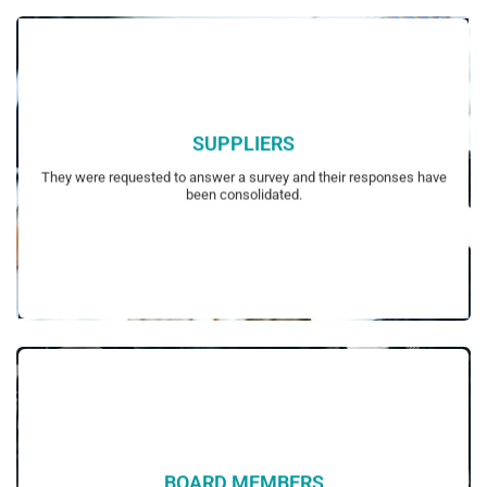
SUPPLIERS
their possible interest in sustainability.
They were requested to answer a survey and their responses have
Survey questions had been customized to each focus group based on
been consolidated.
BOARD MEMBERS