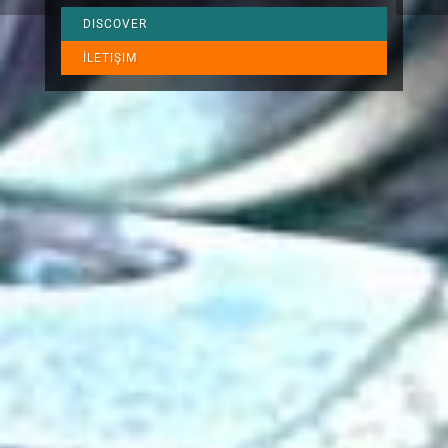
DISCOVER
İLETIŞIM