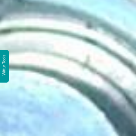
Wittur Tools