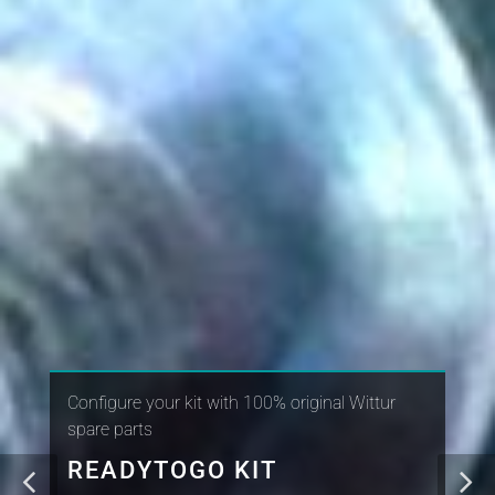
Configure your kit with 100% original Wittur
spare parts
READYTOGO KIT