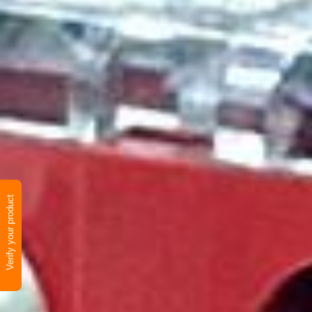
Verify your product