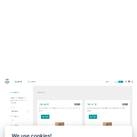
We use cookies!