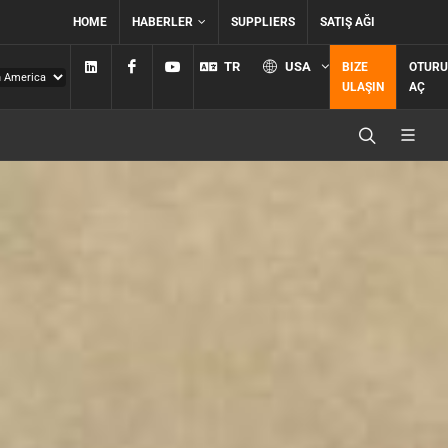
HOME
HABERLER
SUPPLIERS
SATIŞ AĞI
Linkedin
Facebook
YouTube
TR
USA
BIZE
OTUR
ULAŞIN
AÇ