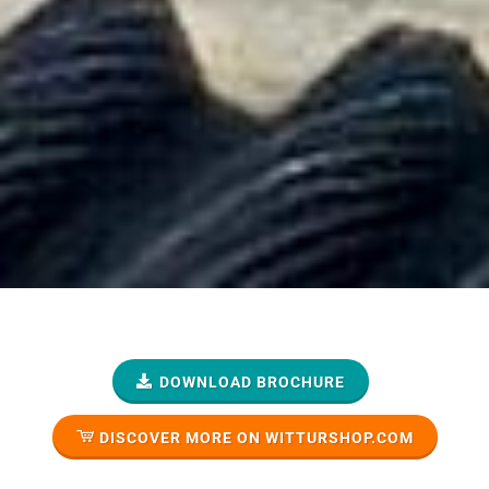
DOWNLOAD BROCHURE
DISCOVER MORE ON WITTURSHOP.COM