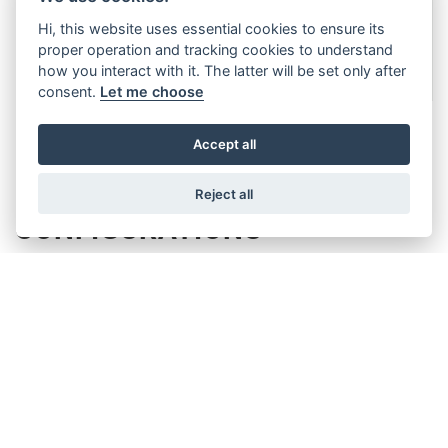
Hi, this website uses essential cookies to ensure its
proper operation and tracking cookies to understand
how you interact with it. The latter will be set only after
consent.
Let me choose
Accept all
PERSONALISED
Reject all
CONFIGURATIONS
Tailor-Made Kits: Thanks to our user-
friendly configurator available on
WitturShop, you can customize your kit to
perfectly match your specific applications
Versatile Options: Whether you need a