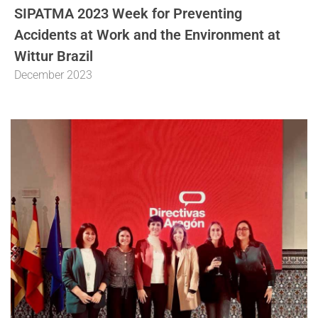
SIPATMA 2023 Week for Preventing
Accidents at Work and the Environment at
Wittur Brazil
December 2023