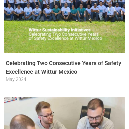
Celebrating Two Consecutive Years of Safety
Excellence at Wittur Mexico
May 2024