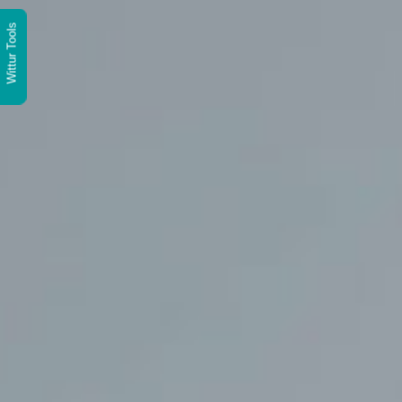
Wittur Tools