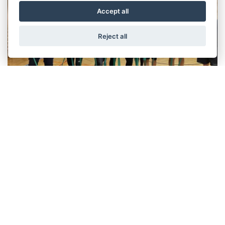
Accept all
Reject all
A Healthy Mind in A Healthy Body at Wittur
Austria
October 2023