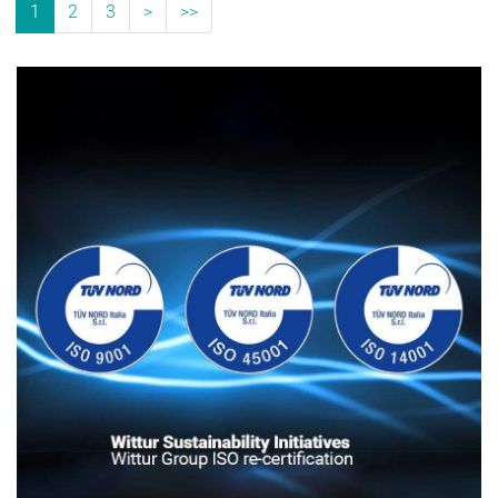
1
2
3
>
>>