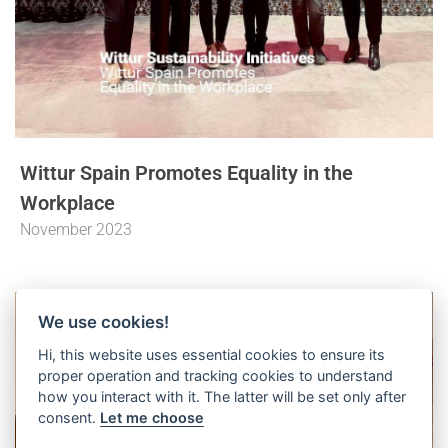
Wittur Spain Promotes Equality in the
Workplace
November 2023
We use cookies!
Hi, this website uses essential cookies to ensure its
proper operation and tracking cookies to understand
how you interact with it. The latter will be set only after
consent.
Let me choose