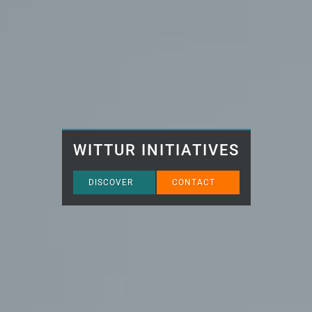
WITTUR INITIATIVES
DISCOVER
CONTACT