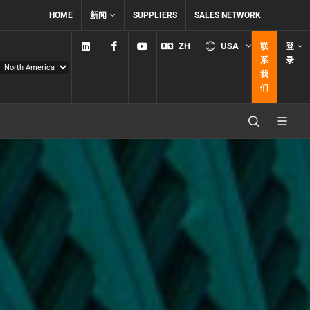
HOME
新闻
SUPPLIERS
SALES NETWORK
Linkedin
Facebook
YouTube
ZH
USA
联
登
系
录
我
们