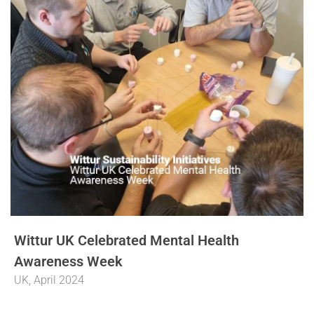
Wittur UK Celebrated Mental Health
Awareness Week
UK, April 2024