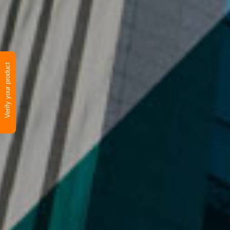
Verify your product