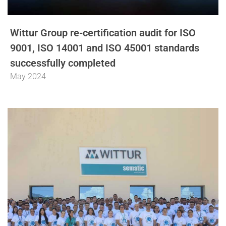
Wittur Group re-certification audit for ISO
9001, ISO 14001 and ISO 45001 standards
successfully completed
May 2024