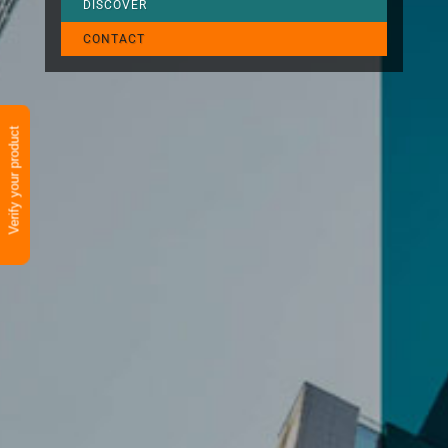
DISCOVER
CONTACT
Verify your product