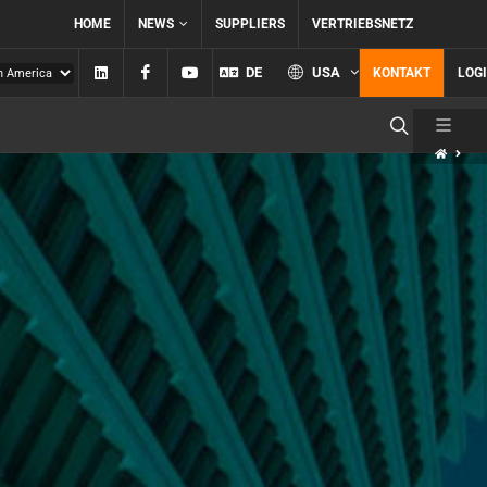
HOME
NEWS
SUPPLIERS
VERTRIEBSNETZ
Linkedin
Facebook
YouTube
DE
USA
KONTAKT
LOG