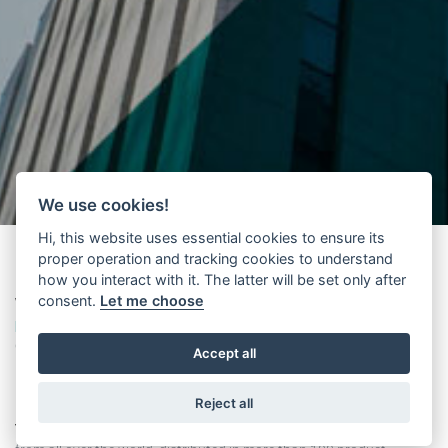
We use cookies!
Hi, this website uses essential cookies to ensure its
proper operation and tracking cookies to understand
how you interact with it. The latter will be set only after
consent.
Let me choose
Wittur
presents its
new international supplier management
platform
based on Jaggaer technology. A major procurement
digital transformation project has been launched through a new
Accept all
platform, which centrally enables online management of key
information related to the supplier base.
Reject all
The portal, available in 5 languages
, already has 4,000 suppliers