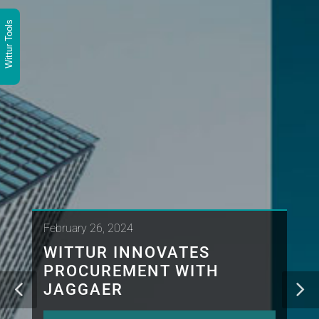
Wittur Tools
February 26, 2024
WITTUR INNOVATES
PROCUREMENT WITH
JAGGAER