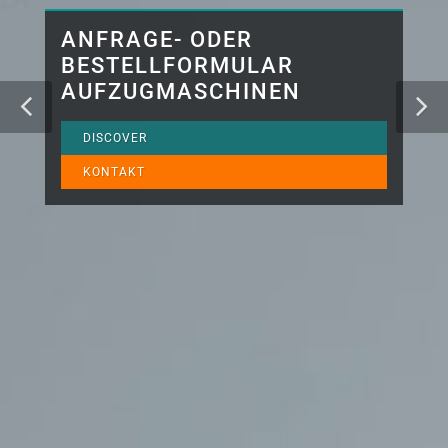
ANFRAGE- ODER
BESTELLFORMULAR
AUFZUGMASCHINEN
DISCOVER
KONTAKT