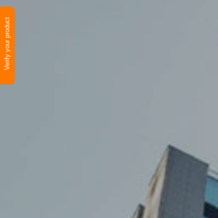
Verify your product