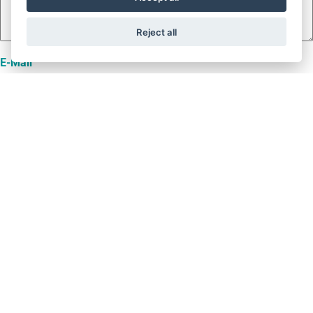
Reject all
E-Mail
Name
Telefon
Projektname
Nutzlast [kg]
Fahrkorbgewicht [kg]