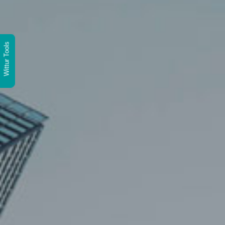
Wittur Tools