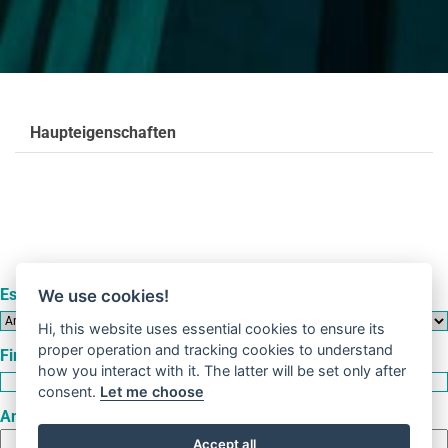
Haupteigenschaften
Es handelt sich um eine
We use cookies!
Hi, this website uses essential cookies to ensure its
proper operation and tracking cookies to understand
Firma
how you interact with it. The latter will be set only after
consent.
Let me choose
Anschrift
Accept all