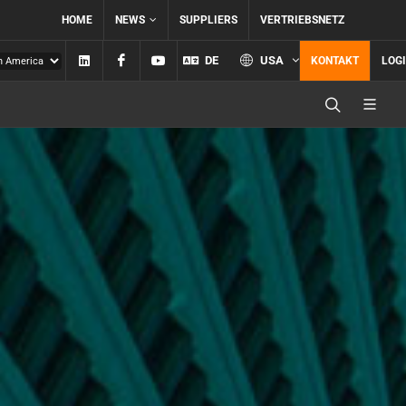
HOME
NEWS
SUPPLIERS
VERTRIEBSNETZ
Linkedin
Facebook
YouTube
DE
USA
KONTAKT
LOG