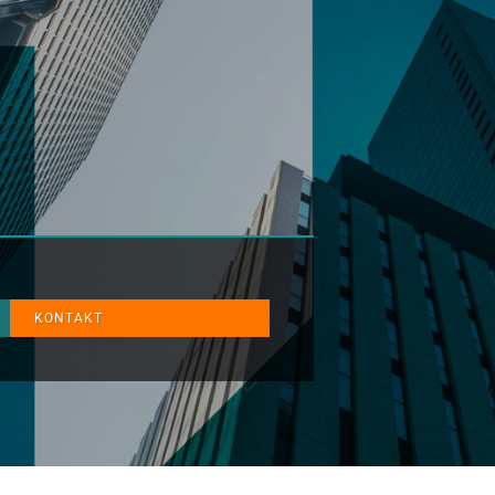
KONTAKT