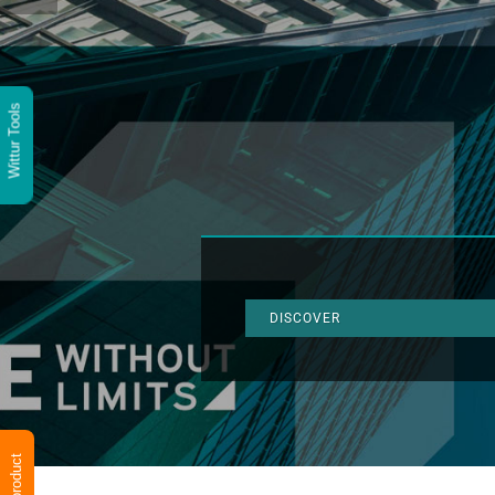
Wittur Tools
DISCOVER