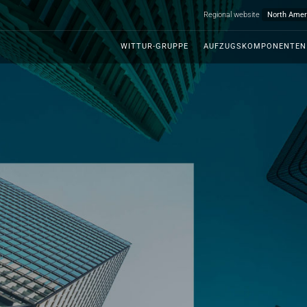
Regional website
WITTUR-GRUPPE
AUFZUGSKOMPONENTEN