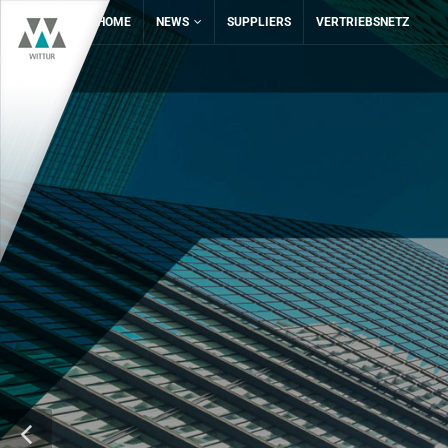
HOME
NEWS
SUPPLIERS
VERTRIEBSNETZ