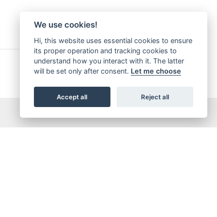
We use cookies!
Hi, this website uses essential cookies to ensure
its proper operation and tracking cookies to
understand how you interact with it. The latter
will be set only after consent.
Let me choose
Accept all
Reject all
5,065,421
OTAL DOWNLOADS