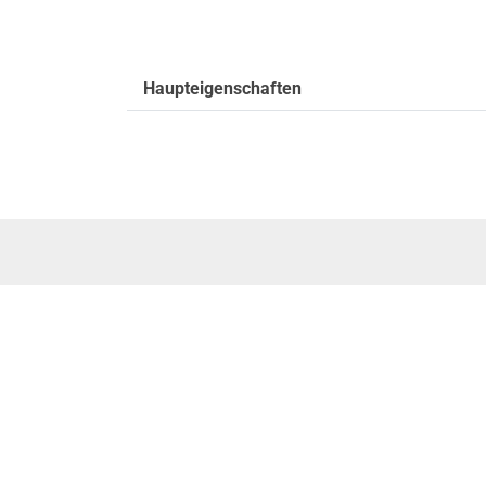
Haupteigenschaften
SERVICE
Zertifikats
Rise without limits
Suche & D
Firmengeschichte
Suche start
Executive Management Team
Order track
Corporate Values
Wittur Ersat