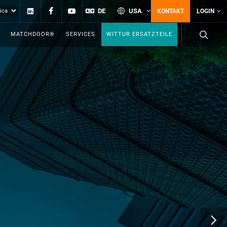
Linkedin
Facebook
YouTube
DE
USA
KONTAKT
LOGIN
MATCHDOOR®
SERVICES
WITTUR ERSATZTEILE