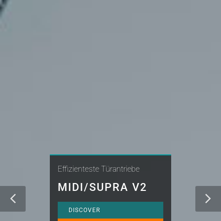
Effizienteste Türantriebe
MIDI/SUPRA V2
DISCOVER