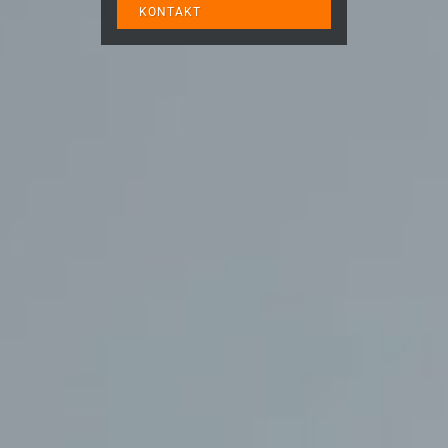
KONTAKT