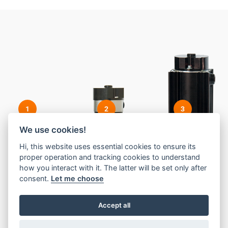
1
2
3
We use cookies!
Hi, this website uses essential cookies to ensure its
proper operation and tracking cookies to understand
how you interact with it. The latter will be set only after
consent.
Let me choose
Accept all