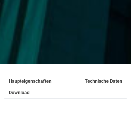
Haupteigenschaften
Technische Daten
Download