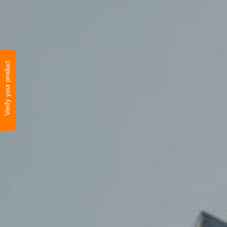
Verify your product