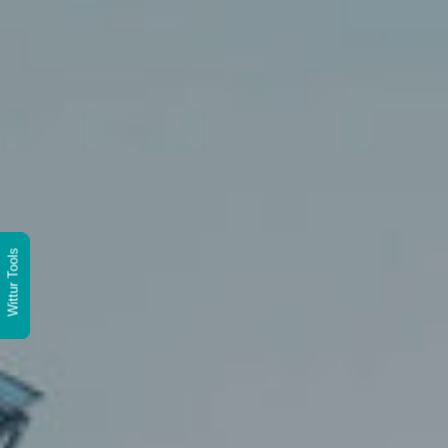
Wittur Tools