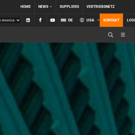
HOME
NEWS
SUPPLIERS
VERTRIEBSNETZ
Linkedin
Facebook
YouTube
DE
USA
KONTAKT
LOG