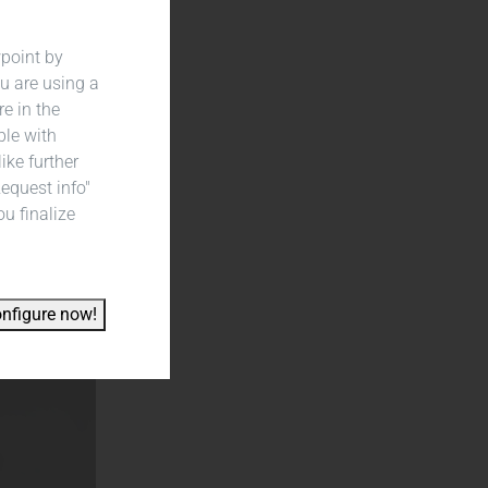
wpoint by
u are using a
re in the
ble with
ike further
Request info"
ou finalize
nfigure now!