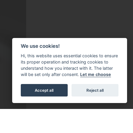
We use cookies!
Hi, this website uses essential cookies to ensure
its proper operation and tracking cookies to
understand how you interact with it. The latter
will be set only after consent.
Let me choose
Accept all
Reject all
bestätigt werden