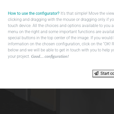
How to use the configurator?
It's that simple! Move the vie
clicking and dragging with the mouse or dragging only if yo
touch device. All the choices and options available to you a
menu on the right and some important functions are availa
special buttons in the top center of the image. If you would l
information on the chosen configuration, click on the “OK! 
below and we will be able to get in touch with you to help y
Good… configuration!
your project.
Start co