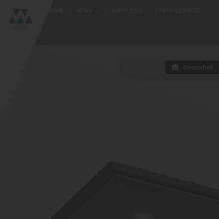
HOME
NEWS
SUPPLIERS
VERTRIEBSNETZ
Snapshot