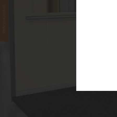
Verify your product