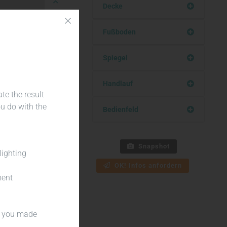
Decke
Fußboden
Teilen
Spiegel
Handlauf
te the result
ou do with the
Bedienfeld
Snapshot
lighting
OK! Infos anfordern
ment
es you made