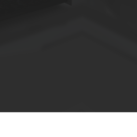
Anzahl der Panels muss von der technischen Abteilung 