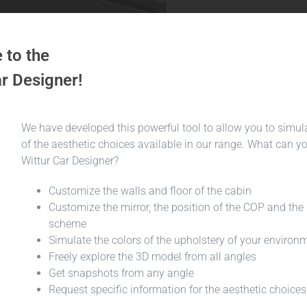
to the
r Designer!
We have developed this powerful tool to allow you to simula
of the aesthetic choices available in our range. What can y
Wittur Car Designer?
Customize the walls and floor of the cabin
Customize the mirror, the position of the COP and the 
scheme
Simulate the colors of the upholstery of your environ
Freely explore the 3D model from all angles
Get snapshots from any angle
Request specific information for the aesthetic choic