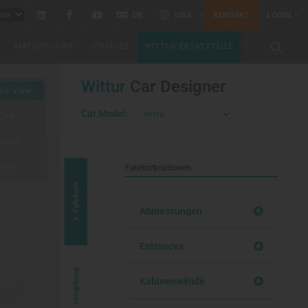
Linkedin
Facebook
YouTube
DE
USA
KONTAKT
LOGIN
MATCHDOOR®
SERVICES
WITTUR ERSATZTEILE
Wittur
Car Designer
ic view
Car Model:
View
View
View
Fahrkorboptionen
Fahrkorb
Abmessungen
Entrances
Umgebung
Kabinenwände