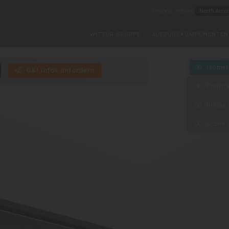
Regional website
WITTUR-GRUPPE
AUFZUGSKOMPONENTEN
Isometr
OK! Infos anfordern
Front 
Inside 
Scene 