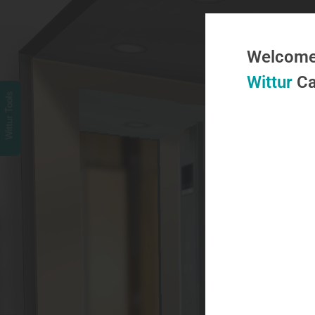
Welcome 
Wittur
Ca
Wittur Tools