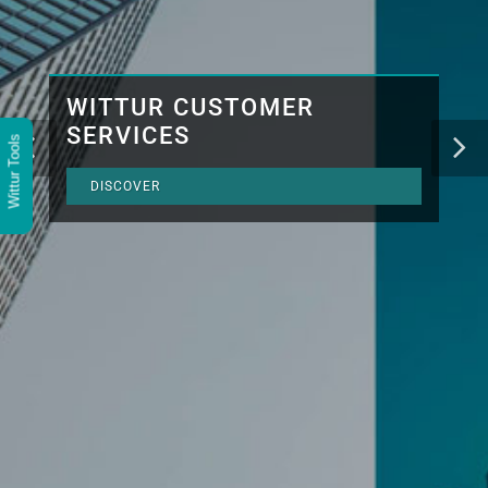
WITTUR CUSTOMER
SERVICES
Wittur Tools
DISCOVER