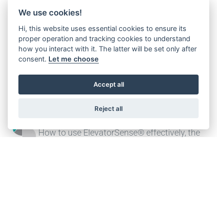
Customized design
We use cookies!
Offering both standard and customised
Hi, this website uses essential cookies to ensure its
proper operation and tracking cookies to understand
designs, complete with all associated
how you interact with it. The latter will be set only after
documentation, certifications and
consent.
Let me choose
qualifications
Accept all
Reject all
ElevatorSense®
How to use ElevatorSense® effectively, the
digital companion for your field operations
CONTACT US FOR MORE INFO!