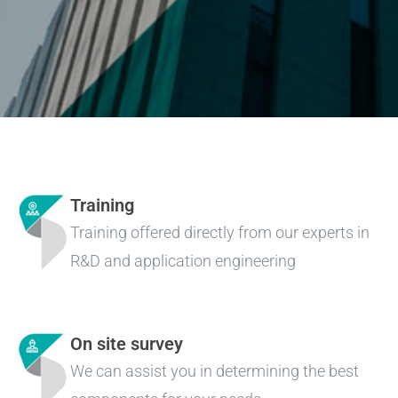
Training
Training offered directly from our experts in
R&D and application engineering
On site survey
We can assist you in determining the best