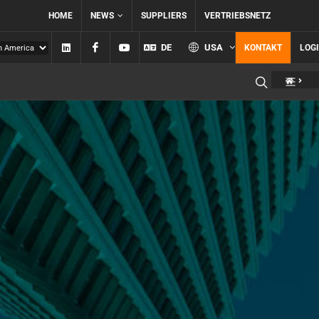
HOME
NEWS
SUPPLIERS
VERTRIEBSNETZ
Linkedin
Facebook
YouTube
DE
USA
KONTAKT
LOG