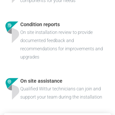
components for your needs
Condition reports
On site installation review to provide
documented feedback and
recommendations for improvements and
upgrades
On site assistance
Qualified Wittur technicians can join and
support your team during the installation