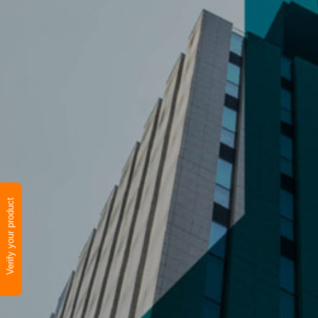
Verify your product