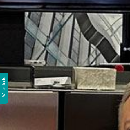
Wittur Tools