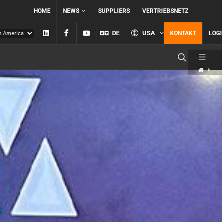
HOME
NEWS
SUPPLIERS
VERTRIEBSNETZ
Linkedin
Facebook
YouTube
DE
USA
KONTAKT
LOG