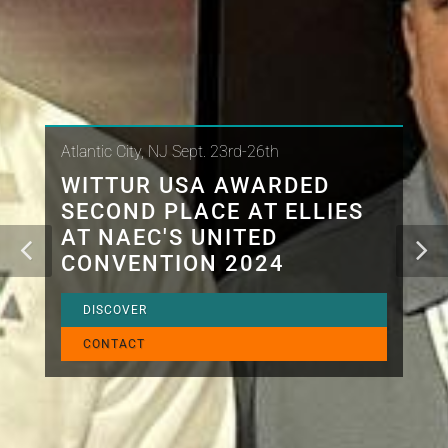
Atlantic City, NJ Sept. 23rd-26th
WITTUR USA AWARDED
SECOND PLACE AT ELLIES
AT NAEC'S UNITED
CONVENTION 2024
DISCOVER
CONTACT