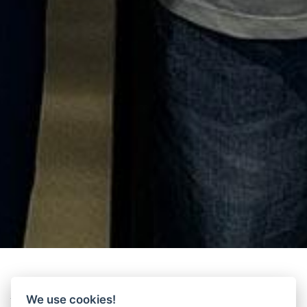
We use cookies!
Time to meet Wittur at the
National Association of Elevator