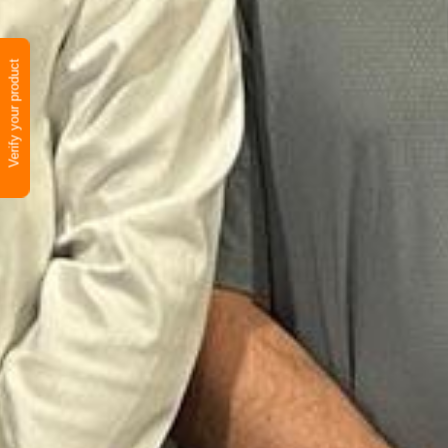
Verify your product