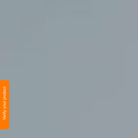
Verify your product