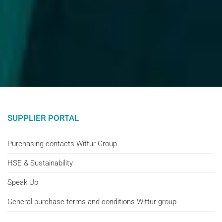
SUPPLIER PORTAL
Purchasing contacts Wittur Group
HSE & Sustainability
Speak Up
General purchase terms and conditions Wittur group