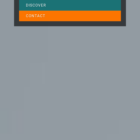
DISCOVER
CONTACT