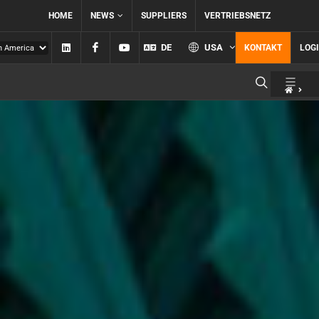
HOME
NEWS
SUPPLIERS
VERTRIEBSNETZ
Linkedin
Facebook
YouTube
DE
USA
KONTAKT
LOG