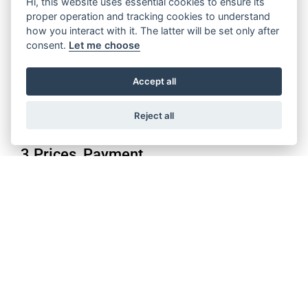
Hi, this website uses essential cookies to ensure its
Purchase orders shall be deemed to have been accepted if the
proper operation and tracking cookies to understand
Supplier does not object to such within 24 hours of receipt in
how you interact with it. The latter will be set only after
text form. Notwithstanding the above, each step taken by the
consent.
Let me choose
Supplier to fulfil a purchase order shall constitute an
acceptance of the respective purchase order or call for delivery.
Accept all
Supplier’s right of objection to individual purchase orders of
material call offs is suspended in case purchase order makes
part of an extended contractual frame as open purchase order,
Reject all
supply agreement, frame contract or orders.
3.Prices, Payment
The agreed prices are fixed prices. Unilateral price changes are
not permitted.
Unless otherwise agreed, payments shall be due within 90 days
of receipt of the performance or, if Buyer is sent an invoice or
equivalent payment statement after receipt of the
performance, after the receipt of such document. Payment by
Buyer shall not constitute any recognition of the goods or
services being contractually compliant.
If goods delivered early are accepted, the due date for payment
shall be based on the agreed payment deadline; in cases of