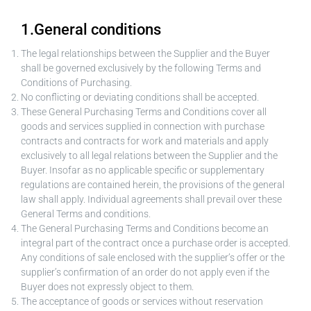
1.General conditions
The legal relationships between the Supplier and the Buyer
shall be governed exclusively by the following Terms and
Conditions of Purchasing.
No conflicting or deviating conditions shall be accepted.
These General Purchasing Terms and Conditions cover all
goods and services supplied in connection with purchase
contracts and contracts for work and materials and apply
exclusively to all legal relations between the Supplier and the
Buyer. Insofar as no applicable specific or supplementary
regulations are contained herein, the provisions of the general
law shall apply. Individual agreements shall prevail over these
General Terms and conditions.
The General Purchasing Terms and Conditions become an
integral part of the contract once a purchase order is accepted.
Any conditions of sale enclosed with the supplier’s offer or the
supplier’s confirmation of an order do not apply even if the
Buyer does not expressly object to them.
The acceptance of goods or services without reservation