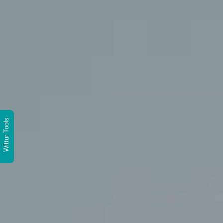
Wittur Tools