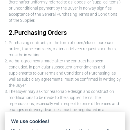
(hereinafter uniformly referred to as ‘goods’ or ‘supplied items’)
or unconditional payment by the Buyer in no way signifies
acceptance of the General Purchasing Terms and Conditions
of the Supplier.
2.Purchasing Orders
Purchasing contracts, in the form of open/closed purchase
orders, frame contracts, material delivery requests or others,
must be in writing.
Verbal agreements made after the contract has been
concluded, in particular subsequent amendments and
supplements to our Terms and Conditions of Purchasing, as
well as subsidiary agreements, must be confirmed in writing by
the Buyer.
The Buyer may ask for reasonable design and construction
modifications to be made to the supplied items. The
repercussions, especially with respect to price differences and
changes in delivery deadlines, must be negotiated in a
reasonable, amicable manner.
We use cookies!
Changes to the object of the contract by the Supplier require
the prior written consent of the Buyer.