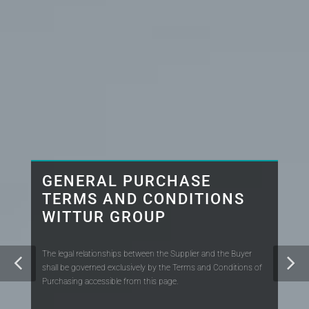
GENERAL PURCHASE
TERMS AND CONDITIONS
WITTUR GROUP
The legal relationships between the Supplier and the Buyer
shall be governed exclusively by the Terms and Conditions of
Purchasing accessible from this page.