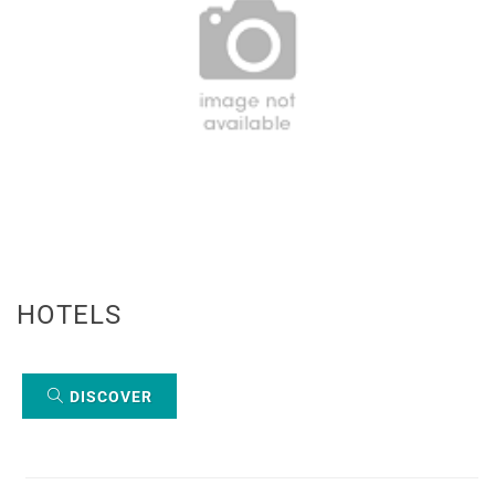
HOTELS
DISCOVER