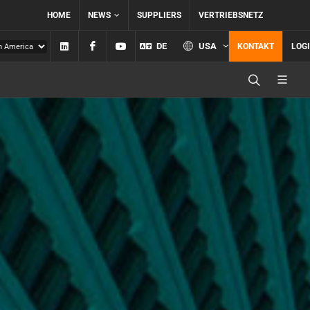
HOME
NEWS
SUPPLIERS
VERTRIEBSNETZ
Linkedin
Facebook
YouTube
DE
USA
KONTAKT
LOG