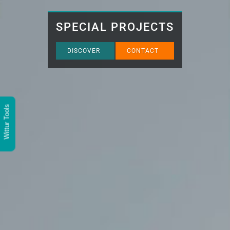
SPECIAL PROJECTS
DISCOVER
CONTACT
Wittur Tools