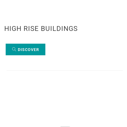
HIGH RISE BUILDINGS
DISCOVER