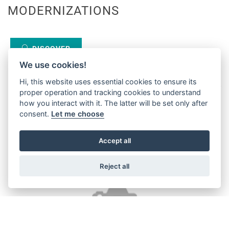
MODERNIZATIONS
DISCOVER
We use cookies!
Hi, this website uses essential cookies to ensure its
proper operation and tracking cookies to understand
how you interact with it. The latter will be set only after
consent.
Let me choose
Accept all
Reject all