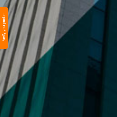
Verify your product