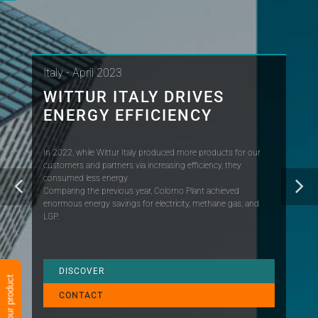
Italy - April 2023
WITTUR ITALY DRIVES
ENERGY EFFICIENCY
In 2022, while Wittur Italy produced more products for our
customers and partners via increasing efficiency, they
consumed less energy.
Comparing the previous year, Colorno Plant achieved
enormous energy savings for electricity, methane gas, and
LGP.
DISCOVER
Verify your product
CONTACT