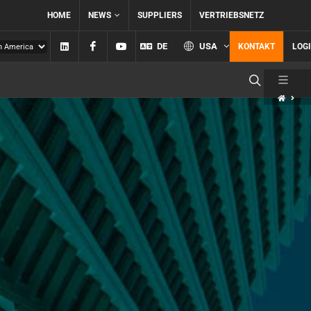
HOME
NEWS
SUPPLIERS
VERTRIEBSNETZ
Linkedin
Facebook
YouTube
DE
USA
KONTAKT
LOG