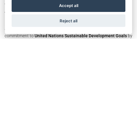
The future is green, renewable, and energy efficient! It brings new
Accept all
ways of saving energy.
Reject all
At different Wittur sides, several projects pursue to reach our
commitment to
United Nations Sustainable Development Goals
by
saving energy with efficient energy solutions.
In 2022,
Wittur Italy
has managed energy consumption better
despite the increase in production.
Comparing the previous year,
Colorno Plant
achieved a total saving
of 325 TEP for electricity, methane gas, and LGP, certified by Enea
consultants.
We would like to thank our colleagues who contributed to energy
saving today to brighten the future.