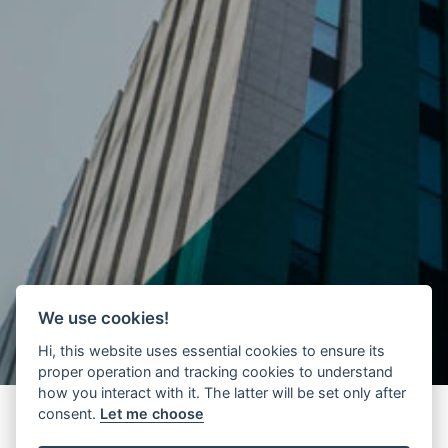
We use cookies!
Hi, this website uses essential cookies to ensure its
proper operation and tracking cookies to understand
how you interact with it. The latter will be set only after
consent.
Let me choose