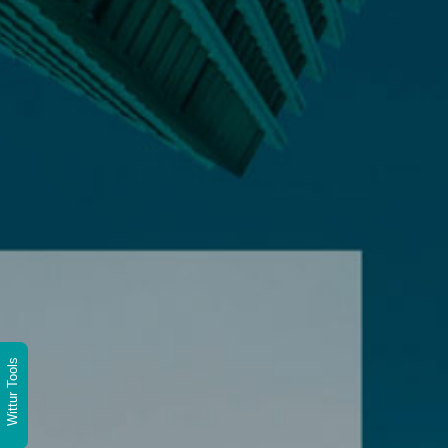
Wittur Tools