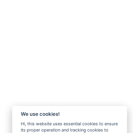
We use cookies!
Hi, this website uses essential cookies to ensure
its proper operation and tracking cookies to