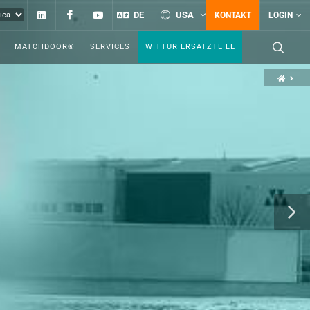
Linkedin
Facebook
YouTube
DE
USA
KONTAKT
LOGIN
MATCHDOOR®
SERVICES
WITTUR ERSATZTEILE