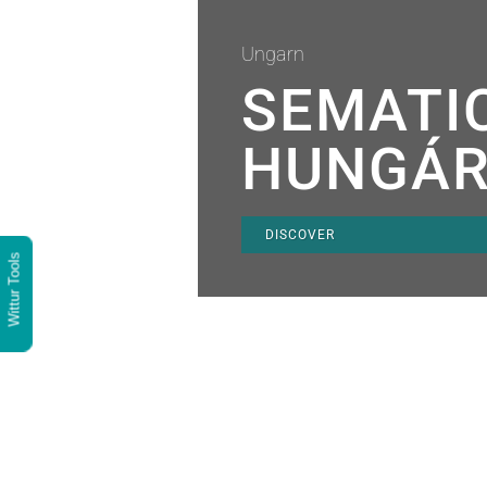
Ungarn
SEMATI
HUNGÁR
DISCOVER
Wittur Tools