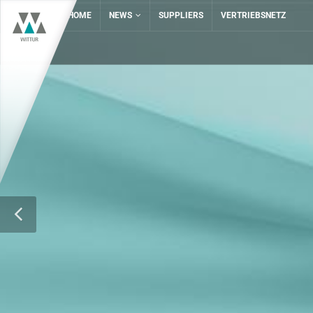
HOME
NEWS
SUPPLIERS
VERTRIEBSNETZ