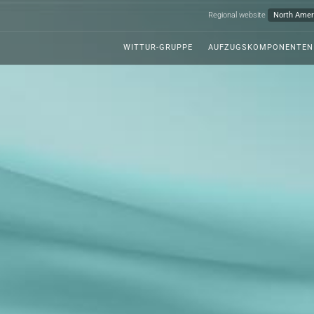
Regional website
WITTUR-GRUPPE
AUFZUGSKOMPONENTEN