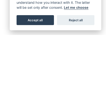
understand how you interact with it. The latter
will be set only after consent.
Let me choose
Accept all
Reject all