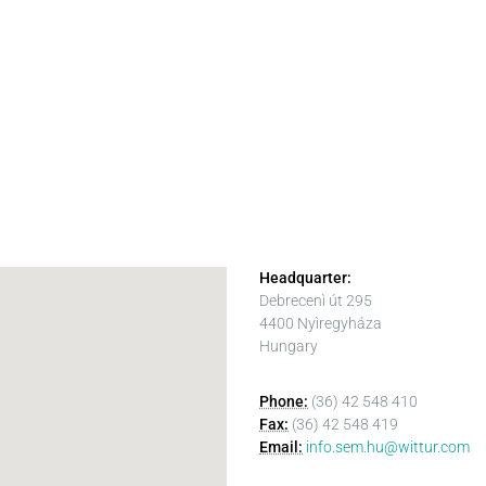
Headquarter:
Debrecenì út 295
4400 Nyìregyháza
Hungary
Phone:
(36) 42 548 410
Fax:
(36) 42 548 419
Email:
info.sem.hu@wittur.com