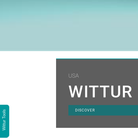
USA
WITTUR 
DISCOVER
Wittur Tools