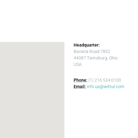
Headquarter:
Bavaria Road 7852
44087 Twinsburg, Ohio
USA
Phone:
(1) 216 524 0100
Email:
info.us@wittur.com