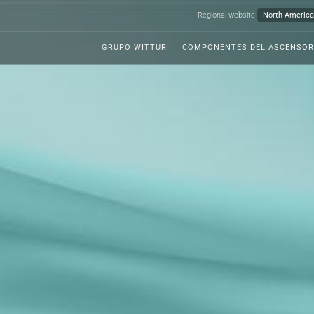
Regional website
GRUPO WITTUR
COMPONENTES DEL ASCENSOR