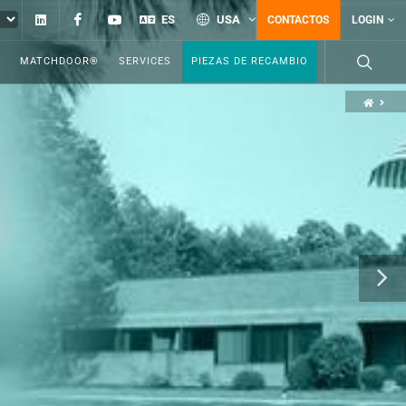
Linkedin
Facebook
YouTube
ES
USA
CONTACTOS
LOGIN
MATCHDOOR®
SERVICES
PIEZAS DE RECAMBIO