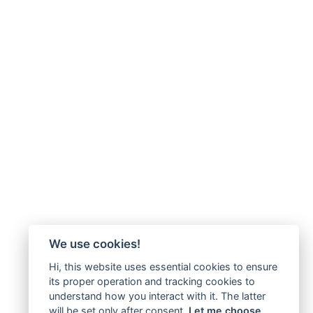
We use cookies!
Hi, this website uses essential cookies to ensure
its proper operation and tracking cookies to
understand how you interact with it. The latter
will be set only after consent.
Let me choose