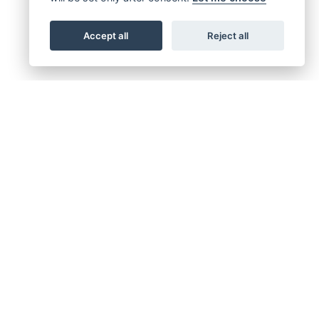
Accept all
Reject all