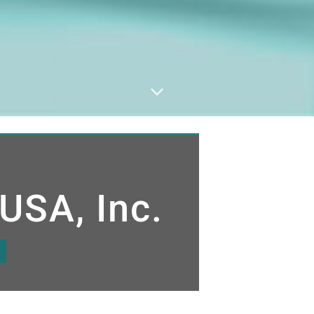
USA, Inc.