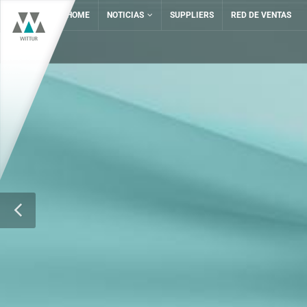
HOME
NOTICIAS
SUPPLIERS
RED DE VENTAS