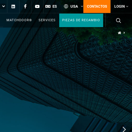
Linkedin
Facebook
YouTube
ES
USA
CONTACTOS
LOGIN
MATCHDOOR®
SERVICES
PIEZAS DE RECAMBIO