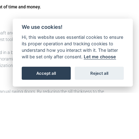
nt of time and money.
We use cookies!
shaft and measure everything, you check the status of
Hi, this website uses essential cookies to ensure
t tools available to avoid extra on-site works that are
its proper operation and tracking cookies to
understand how you interact with it. The latter
in a breeze in the last project just can’t fit in the new
will be set only after consent.
Let me choose
panoramic doors instead.
nization is concerned. Together they provide you with
Accept all
Reject all
manual swing doors. By reducing the sill thickness to the
e that you can use the largest cabin dimensions in the
 compared to shaft width.
 is to really have the largest possible cabin, this would
d sill makes it possible to perform a two-steps
atic landing doors can be added to achieve a fully
ding to European lift directive EN 81-20/50, EN 81-21,