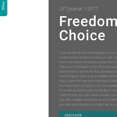
Wittur Tools
LIFTjournal 1-2017
Freedom
Choice
If you are an elevator professional, you kn
modernization project at hand, you get in
check the status of existing components a
Then you come back to the office and start
avoid extra on-site works that are always a
And the fact is, there is an incredible divers
many cases the new door that was installed i
the new project at hand, or it is not availab
the building owners really would like to h
It seems that you can’t have it all with ju
you with multiple choices as far as modern
you with every feature you might like to u
DISCOVER