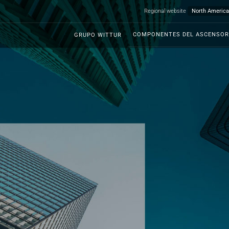
Regional website
COMPONENTES DEL ASCENSOR
GRUPO WITTUR