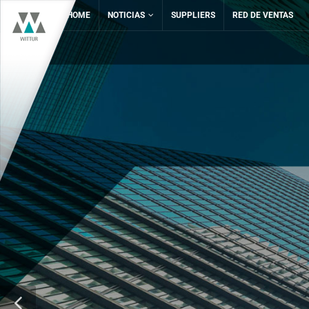
HOME
NOTICIAS
SUPPLIERS
RED DE VENTAS