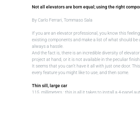
Not all elevators are born equal; using the right com
By Carlo Ferrari, Tommaso Sala
If you are an elevator professional, you know this feeli
existing components and make a list of what should be up
always a hassle.
And the fact is, there is an incredible diversity of elevat
project at hand, or it is not available in the peculiar fi
It seems that you can’t have it all with just one door. T
every feature you might like to use, and then some.
Thin sill, large car
115 millimeters : this is all it takes to install a 4-pane
limit, Fineline avoids bothersome car adaptation work. B
existing shaft. The 4-panel door is available in symmet
The 2-panel central opening execution reduces sill thickne
be the way to go.
Sometimes building owners are not willing to pay for a f
installation: a new automatic door can be installed in th
automated package and obtain a truly accessible elevator