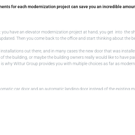
ponents for each modernization project can save you an incredible amou
ng: you have an elevator modernization project at hand, you get into the 
dated. Then you come back to the office and start thinking about the bes
or installations out there, and in many cases the new door that was installed 
nish of the building, or maybe the building owners really would like to have 
his is why Wittur Group provides you with multiple choices as far as moder
l automatic car door and an automatic landing door instead of the existing 
ut, if your modernization project extends to a new car, Fineline makes sur
ric and asymmetric execution, and allows a very large door clear opening
ss further to a tiny 85 mm. If shaft width is not a concern and your target
ull modernization of their elevator at the same time. The extremely reduce
e car and connected to existing swing landing doors first; later on, autom
, compliant with all requirements for people with reduced mobility accor