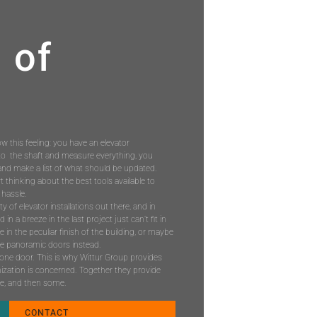
 of
ow this feeling: you have an elevator
to the shaft and measure everything, you
nd make a list of what should be updated.
 thinking about the best tools available to
 hassle.
ity of elevator installations out there, and in
n a breeze in the last project just can’t fit in
le in the peculiar finish of the building, or maybe
ave panoramic doors instead.
st one door. This is why Wittur Group provides
ization is concerned. Together they provide
se, and then some.
CONTACT