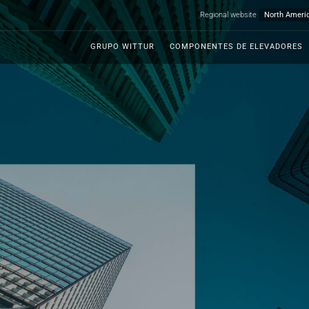
Regional website
GRUPO WITTUR
COMPONENTES DE ELEVADORES