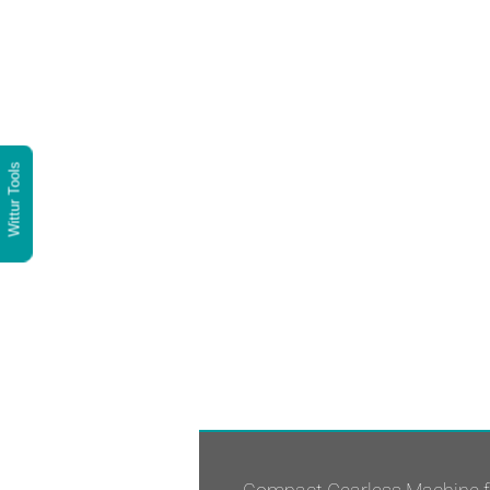
Wittur Tools