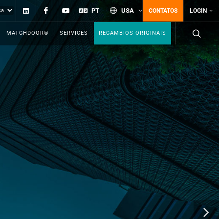
Linkedin
Facebook
YouTube
PT
USA
CONTATOS
LOGIN
MATCHDOOR®
SERVICES
RECAMBIOS ORIGINAIS