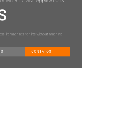
or MR and MRL Applications
S
s lift machines for lifts without machine
NS
CONTATOS