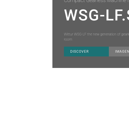
Compact Gearless Machine f
WSG-LF.
Wittur WSG-LF the new generation of gearles
room
DISCOVER
IMAGE