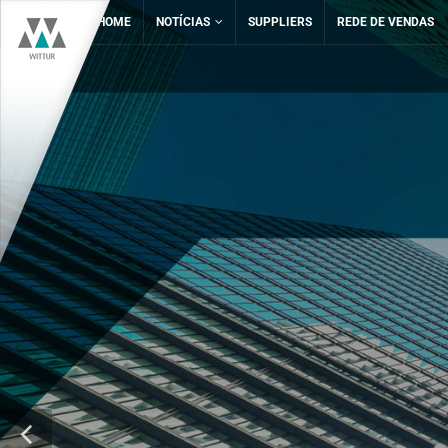
HOME
NOTÍCIAS
SUPPLIERS
REDE DE VENDAS