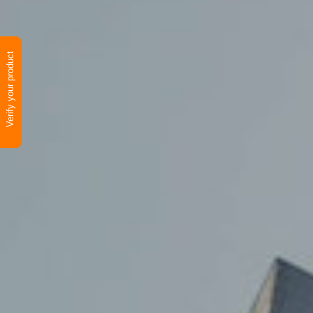
Verify your product