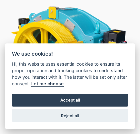
We use cookies!
1
Hi, this website uses essential cookies to ensure its
proper operation and tracking cookies to understand
2
how you interact with it. The latter will be set only after
consent.
Let me choose
Accept all
Reject all