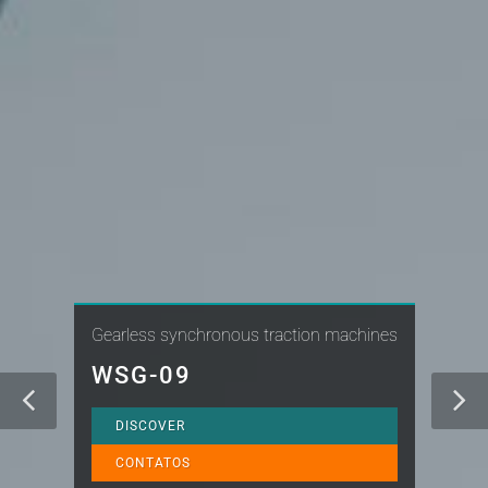
Gearless synchronous traction machines
WSG-09
DISCOVER
CONTATOS