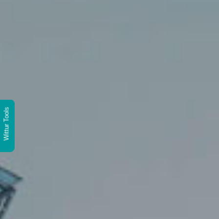
Wittur Tools