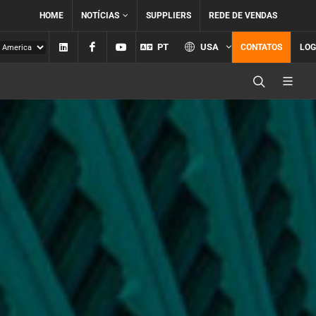
HOME
NOTÍCIAS
SUPPLIERS
REDE DE VENDAS
Linkedin
Facebook
YouTube
PT
USA
CONTATOS
LOG