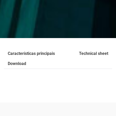
Características principais
Technical sheet
Download