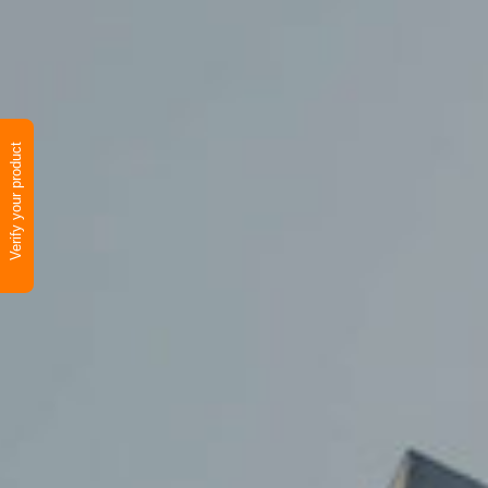
Verify your product