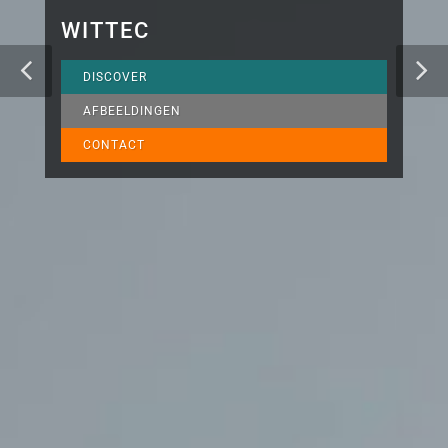
WITTEC
DISCOVER
AFBEELDINGEN
CONTACT