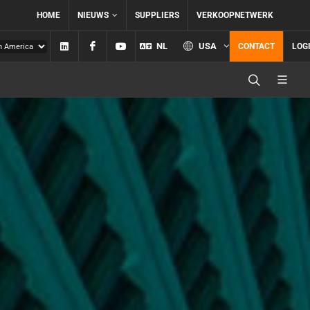
HOME
NIEUWS
SUPPLIERS
VERKOOPNETWERK
Linkedin
Facebook
YouTube
NL
USA
CONTACT
LOG