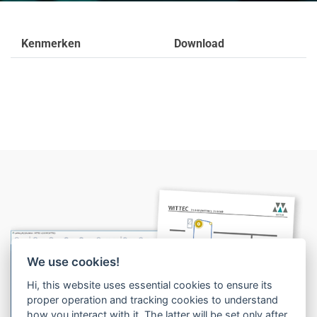
Kenmerken
Download
We use cookies!
1
Hi, this website uses essential cookies to ensure its
proper operation and tracking cookies to understand
2
how you interact with it. The latter will be set only after