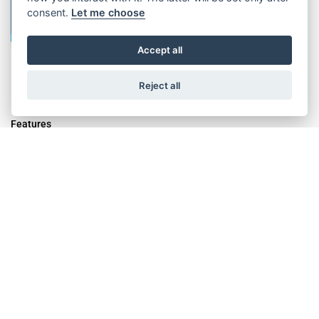
consent.
Let me choose
Accept all
Reject all
Features
Innovative calculation software for lifts with ropes and belts
Detailed report with the calculation results
Identification of the smallest required drive machine
Graphical user interface with lift configurator
Consideration of a multitude of lift parameters ("default" values
stored)
Simple selection of ready-made drive configurations (2:1/1:1 /
rope/belt)
Additional, various arrangement and suspension options
Definition of different user groups (Sales; Expert; Externals; ...)
Available in 8 different languages