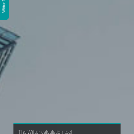
Wittur Tools
The Wittur calculation tool