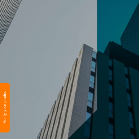
Verify your product