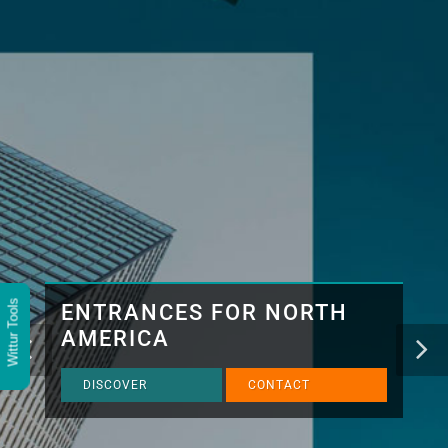
Wittur Tools
ENTRANCES FOR NORTH
AMERICA
DISCOVER
CONTACT