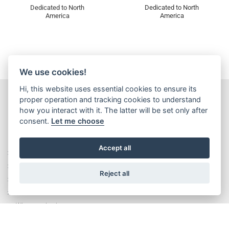
Dedicated to North
Dedicated to North
America
America
We use cookies!
Hi, this website uses essential cookies to ensure its
proper operation and tracking cookies to understand
how you interact with it. The latter will be set only after
consent.
Let me choose
Accept all
Rise without limits
History
Reject all
Executive Management Team
Corporate Values
Wittur production system
Plants