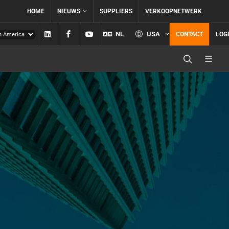
HOME
NIEUWS
SUPPLIERS
VERKOOPNETWERK
Linkedin
Facebook
YouTube
NL
USA
CONTACT
LOG