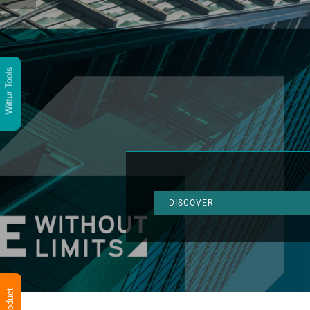
Wittur Tools
DISCOVER