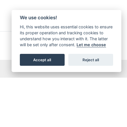
We use cookies!
Hi, this website uses essential cookies to ensure
its proper operation and tracking cookies to
understand how you interact with it. The latter
will be set only after consent.
Let me choose
Accept all
Reject all
5,065,421
OTAL DOWNLOADS