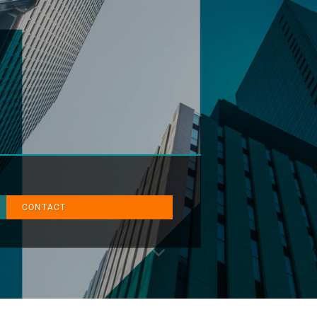
CONTACT