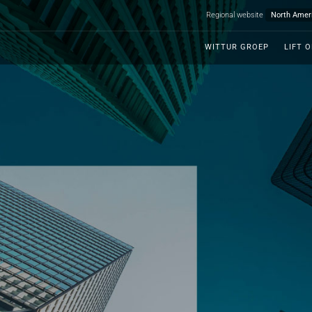
Regional website
WITTUR GROEP
LIFT 