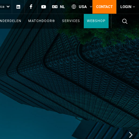
Linkedin
Facebook
YouTube
NL
USA
CONTACT
LOGIN
ONDERDELEN
MATCHDOOR®
SERVICES
WEBSHOP