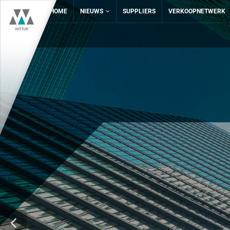
HOME
NIEUWS
SUPPLIERS
VERKOOPNETWERK