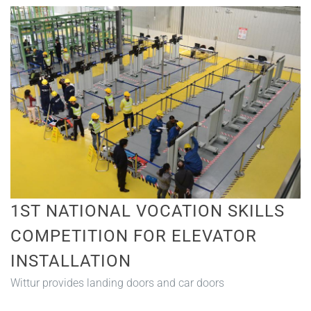
1ST NATIONAL VOCATION SKILLS
COMPETITION FOR ELEVATOR
INSTALLATION
Wittur provides landing doors and car doors