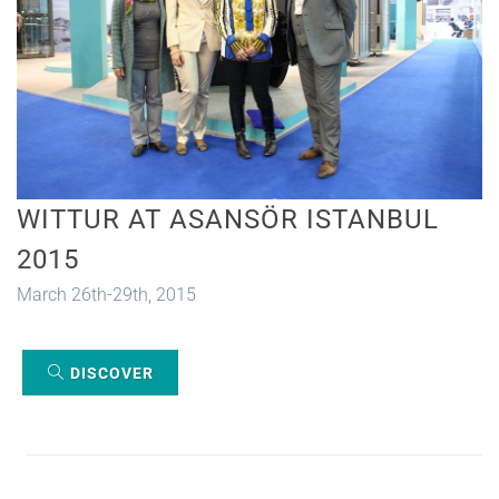
WITTUR AT ASANSÖR ISTANBUL
2015
March 26th-29th, 2015
DISCOVER