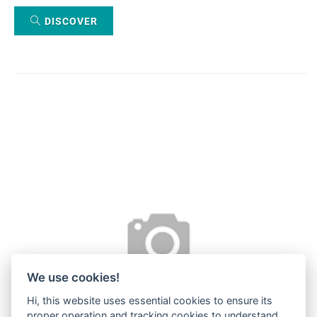
DISCOVER
We use cookies!
Hi, this website uses essential cookies to ensure its
proper operation and tracking cookies to understand