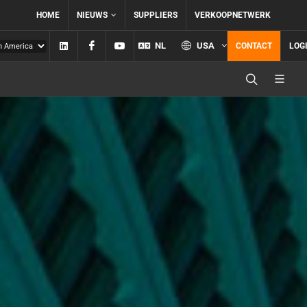
HOME
NIEUWS
SUPPLIERS
VERKOOPNETWERK
Linkedin
Facebook
YouTube
NL
USA
CONTACT
LOG