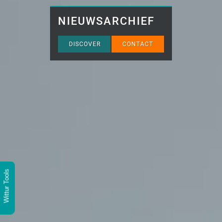
NIEUWSARCHIEF
DISCOVER
CONTACT
Wittur Tools