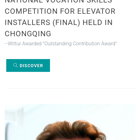
COMPETITION FOR ELEVATOR
INSTALLERS (FINAL) HELD IN
CHONGQING
--Wittur Awarded "Outstanding Contribution Award"
DISCOVER