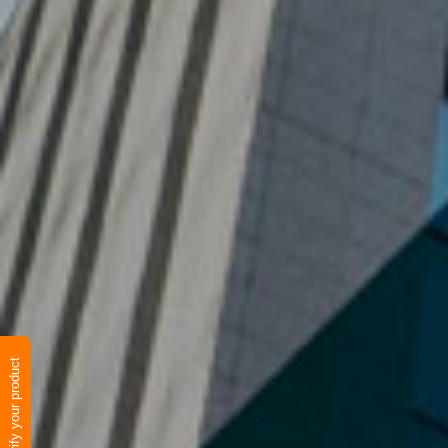
Verify your product