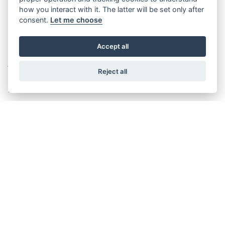
how you interact with it. The latter will be set only after
consent.
Let me choose
Accept all
THE WITTUR GROUP PRESS
Reject all
RELEASE
March 19th, 2015
DISCOVER