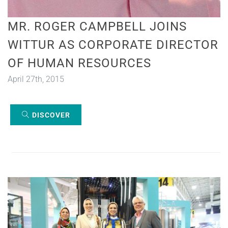
MR. ROGER CAMPBELL JOINS
WITTUR AS CORPORATE DIRECTOR
OF HUMAN RESOURCES
April 27th, 2015
DISCOVER