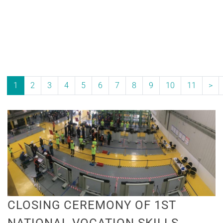
1
2
3
4
5
6
7
8
9
10
11
>
CLOSING CEREMONY OF 1ST
NATIONAL VOCATION SKILLS