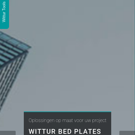
Wittur Tools
Oplossingen op maat voor uw project
WITTUR BED PLATES