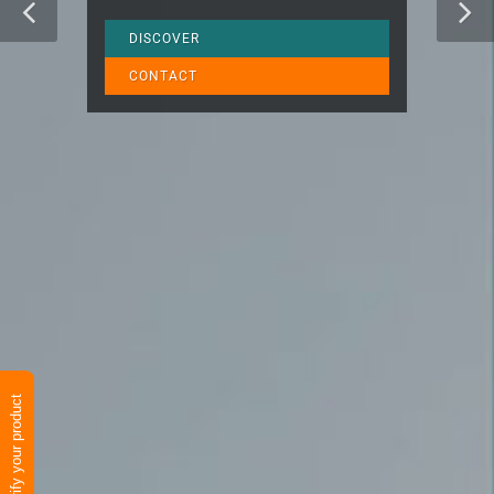
DISCOVER
CONTACT
Verify your product