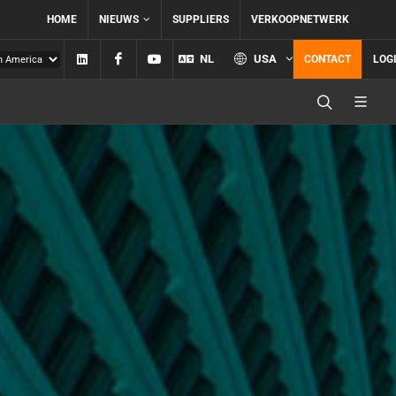
HOME
NIEUWS
SUPPLIERS
VERKOOPNETWERK
Linkedin
Facebook
YouTube
NL
USA
CONTACT
LOG