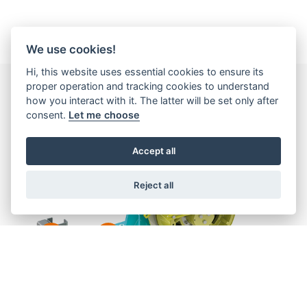
We use cookies!
Hi, this website uses essential cookies to ensure its
proper operation and tracking cookies to understand
how you interact with it. The latter will be set only after
consent.
Let me choose
Accept all
Reject all
2
1