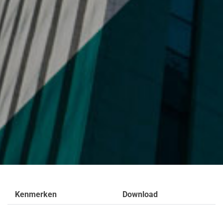
Kenmerken
Download