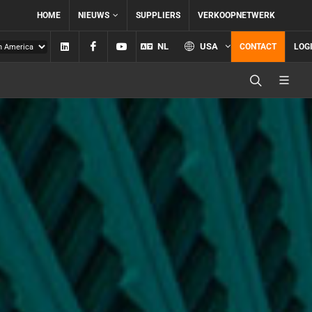
HOME
NIEUWS
SUPPLIERS
VERKOOPNETWERK
Linkedin
Facebook
YouTube
NL
USA
CONTACT
LOG