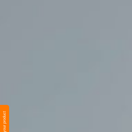
Verify your product