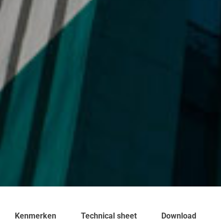
Kenmerken
Technical sheet
Download