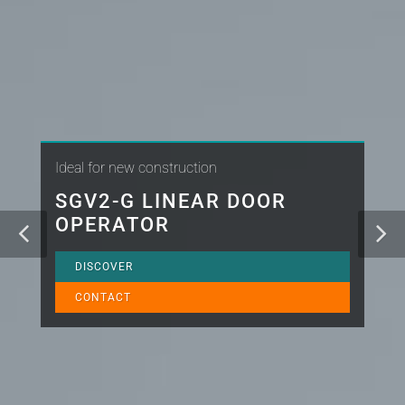
Ideal for new construction
SGV2-G LINEAR DOOR
OPERATOR
DISCOVER
CONTACT