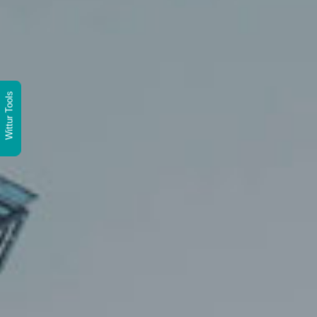
Wittur Tools