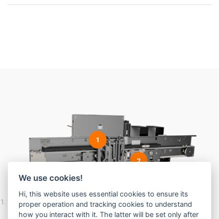
1
2
We use cookies!
Hi, this website uses essential cookies to ensure its
Complete Linear Car Door Operator with Interlock, clutch, traditional
proper operation and tracking cookies to understand
pendant location
how you interact with it. The latter will be set only after