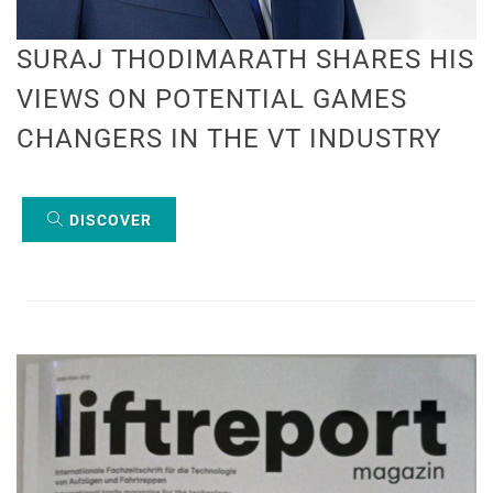
SURAJ THODIMARATH SHARES HIS
VIEWS ON POTENTIAL GAMES
CHANGERS IN THE VT INDUSTRY
DISCOVER