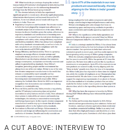
A CUT ABOVE: INTERVIEW TO