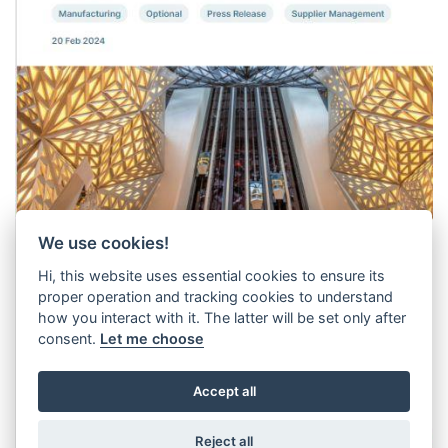
We use cookies!
Hi, this website uses essential cookies to ensure its
proper operation and tracking cookies to understand
how you interact with it. The latter will be set only after
consent.
Let me choose
Accept all
Reject all