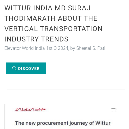
WITTUR INDIA MD SURAJ
THODIMARATH ABOUT THE
VERTICAL TRANSPORTATION
INDUSTRY TRENDS
Elevator World India 1st Q 2024, by Sheetal S. Patil
DISCOVER