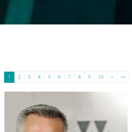
1
2
3
4
5
6
7
8
9
10
>
>>