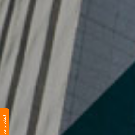
Verify your product