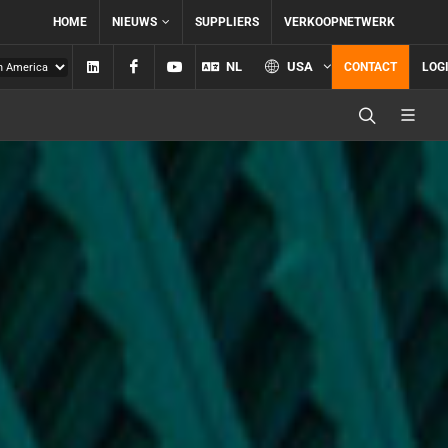
HOME
NIEUWS
SUPPLIERS
VERKOOPNETWERK
Linkedin
Facebook
YouTube
NL
USA
CONTACT
LOG