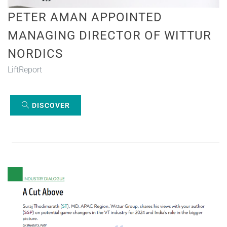
PETER AMAN APPOINTED
MANAGING DIRECTOR OF WITTUR
NORDICS
LiftReport
DISCOVER