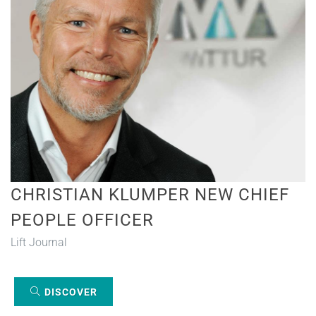
CHRISTIAN KLUMPER NEW CHIEF
PEOPLE OFFICER
Lift Journal
DISCOVER