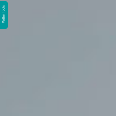
Wittur Tools