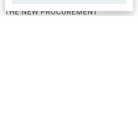
THE NEW PROCUREMENT
JOURNEY OF WITTUR
February, 2024
DISCOVER