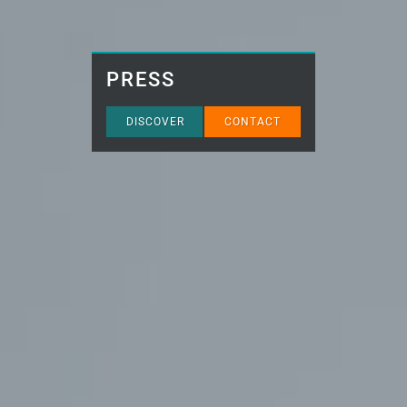
PRESS
DISCOVER
CONTACT