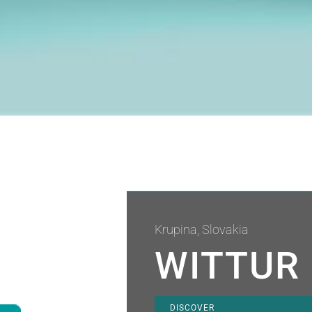
Krupina, Slovakia
WITTUR 
DISCOVER