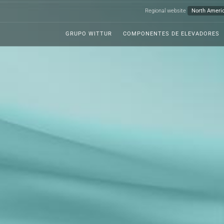
Regional website
GRUPO WITTUR
COMPONENTES DE ELEVADORES