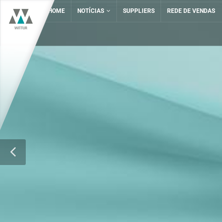
HOME
NOTÍCIAS
SUPPLIERS
REDE DE VENDAS