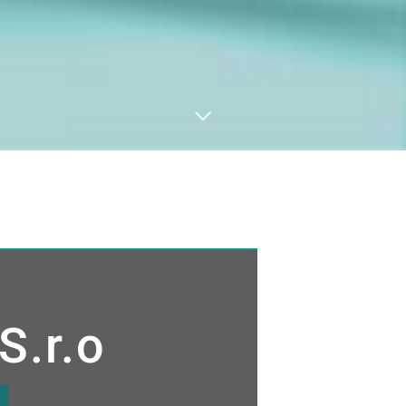
S.r.o