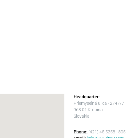
Headquarter:
Priemyselná ulica - 2747/7
963 01 Krupina
Slovakia
Phone:
(421) 45 5258 - 805