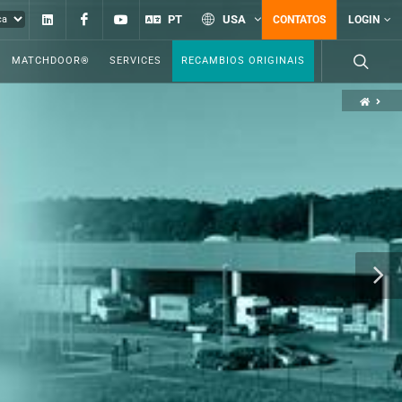
Linkedin
Facebook
YouTube
PT
USA
CONTATOS
LOGIN
MATCHDOOR®
SERVICES
RECAMBIOS ORIGINAIS