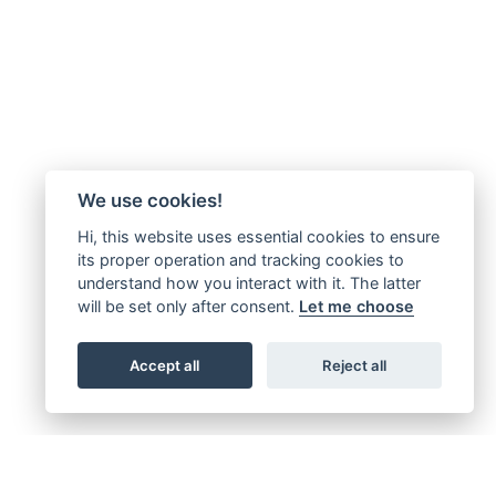
We use cookies!
Hi, this website uses essential cookies to ensure
its proper operation and tracking cookies to
understand how you interact with it. The latter
will be set only after consent.
Let me choose
Accept all
Reject all