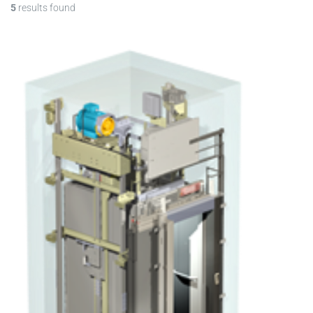
5
results found