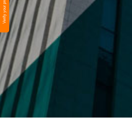
Verify your product