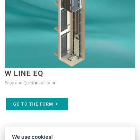
W LINE EQ
Easy and Quick installation
GO TO THE FORM
We use cookies!