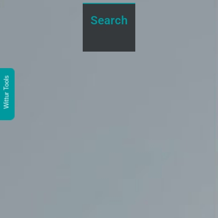
Search
Wittur Tools