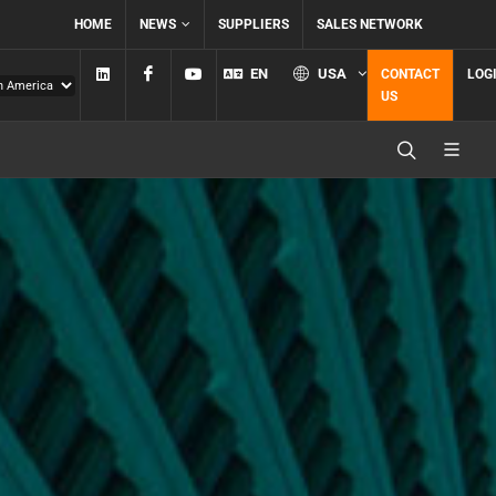
HOME
NEWS
SUPPLIERS
SALES NETWORK
Linkedin
Facebook
YouTube
EN
USA
CONTACT
LOG
US