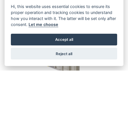
Hi, this website uses essential cookies to ensure its
proper operation and tracking cookies to understand
how you interact with it. The latter will be set only after
consent.
Let me choose
Accept all
Reject all
SEMATIC 2000 C-MOD LANDING
DOOR
Doors for private residence elevators
GO TO THE FORM