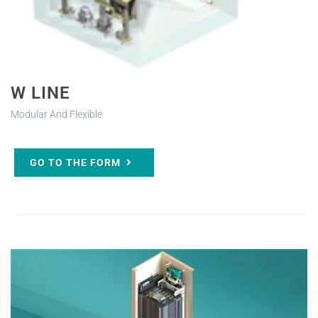
W LINE
Modular And Flexible
GO TO THE FORM