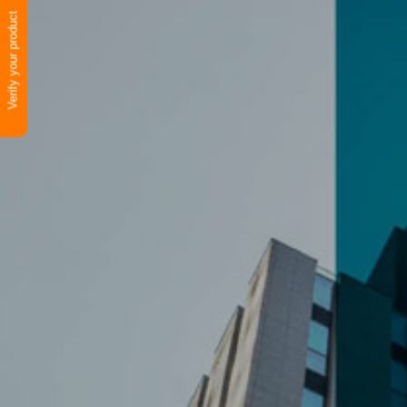
Verify your product