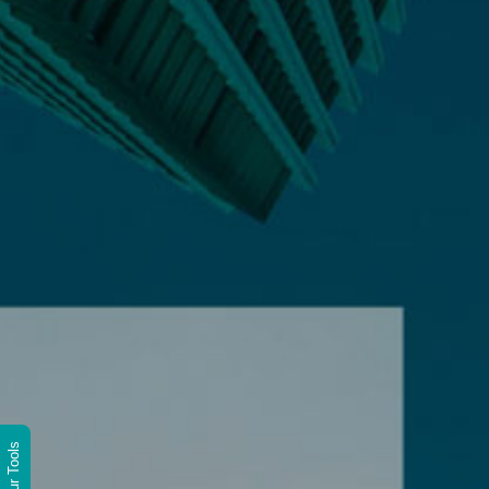
Wittur Tools