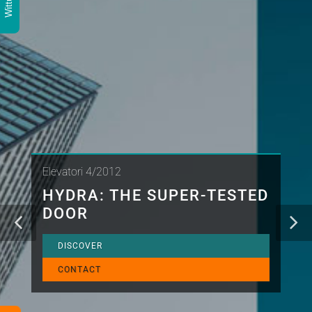
Elevatori 4/2012
HYDRA: THE SUPER-TESTED
DOOR
DISCOVER
CONTACT