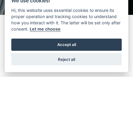
We use cookies!
Hi, this website uses essential cookies to ensure its
proper operation and tracking cookies to understand
how you interact with it. The latter will be set only after
consent.
Let me choose
“Hydra” by Wittur (nameplate 3201) is an integral part of the
modern lift history. Back in 1980, it was defined as “super-tested”,
Accept all
now, 30 years later, it is still a best selling product on a global level.
Reject all
Downloads
Dit is slechts een selectie van alle beschikbare documenten. U
hebt toegang tot alle documenten via de pagina DIENSTEN >
DOCUMENTEN ZOEKEN EN DOWNLOADEN en tot alle
certificaten via de pagina DIENSTEN > CERTIFICATEN ZOEKEN.
Available documents
1 files
Filters