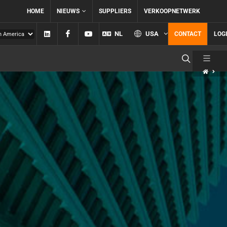
HOME
NIEUWS
SUPPLIERS
VERKOOPNETWERK
Linkedin
Facebook
YouTube
NL
USA
CONTACT
LOG