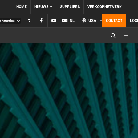
HOME
NIEUWS
SUPPLIERS
VERKOOPNETWERK
Linkedin
Facebook
YouTube
NL
USA
CONTACT
LOG