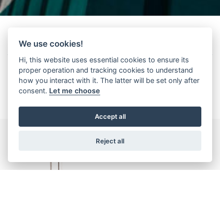
We use cookies!
Kenmerken
Hi, this website uses essential cookies to ensure its
proper operation and tracking cookies to understand
how you interact with it. The latter will be set only after
consent.
Let me choose
Accept all
Reject all