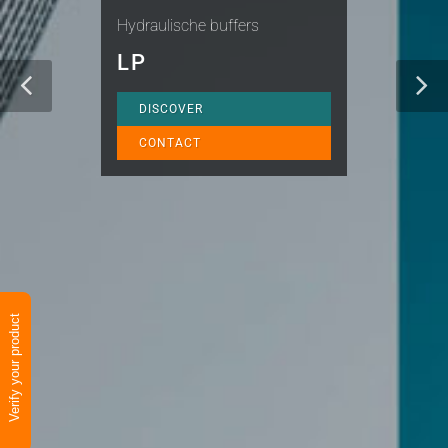
Hydraulische buffers
LP
DISCOVER
CONTACT
Verify your product