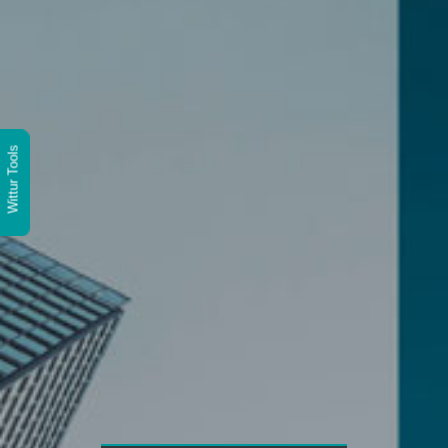
Wittur Tools