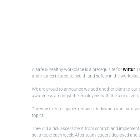
A safe & healthy workplace is a prerequisite for
Wittur
. 
and injuries related to health and safety in the workplace
We are proud to announce we add another plant to our 
awareness amongst the employees with the aim of zero inj
The way to zero injuries requires dedication and hard work
topics.
They did a risk assessment from scratch and implementa
set a topic each week. After team leaders deployed and em