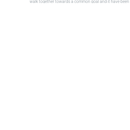
walk together towards a common goal and it have been a
In order to celebrate a great achievement, our manage
Ayperi Sevinçli
hosted the online event, at the beginnin
Bruno
highlighted the team's difficulties during the p
importance of the zero accident goal, and at Wittur we c
team’s great work and encouraged them for the next ch
Spain,
Jose Antonio Ostariz
thanked
Efrain Castillo
, Pl
Congratulations to the entire team for bringing this 
Let's continue our journey toward "Two Years Zero Injur
Image gallery