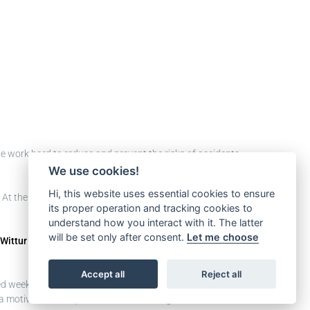
 we work hard to reduce and prevent the risks of accidents
We use cookies!
Hi, this website uses essential cookies to ensure
 At the beginning of the journey, the goal was to raise
its proper operation and tracking cookies to
understand how you interact with it. The latter
will be set only after consent.
Let me choose
Wittur Mexico
, and the team mainly focused on 2
Accept all
Reject all
ed weekly
Safety Talk
meetings with the leaders and they
 motivational inspiration for our colleagues in order to