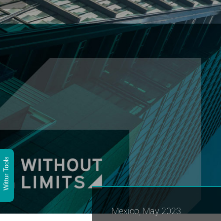
Wittur Tools
Mexico, May 2023