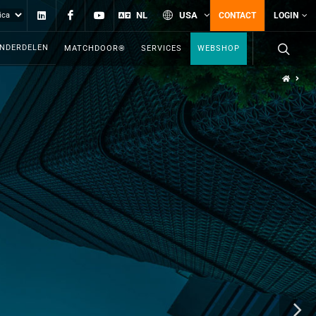
Linkedin
Facebook
YouTube
NL
USA
CONTACT
LOGIN
ONDERDELEN
MATCHDOOR®
SERVICES
WEBSHOP