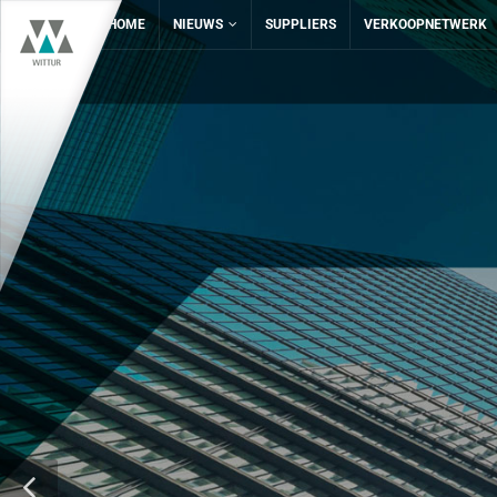
HOME
NIEUWS
SUPPLIERS
VERKOOPNETWERK