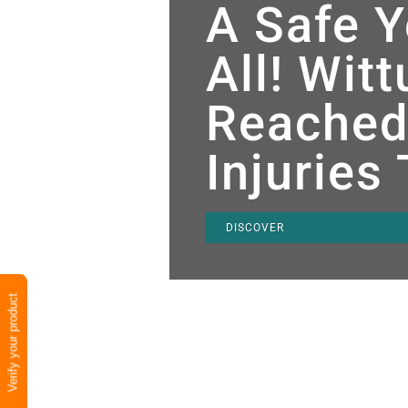
A Safe Y
All! Wit
Reached
Injuries
DISCOVER
Verify your product