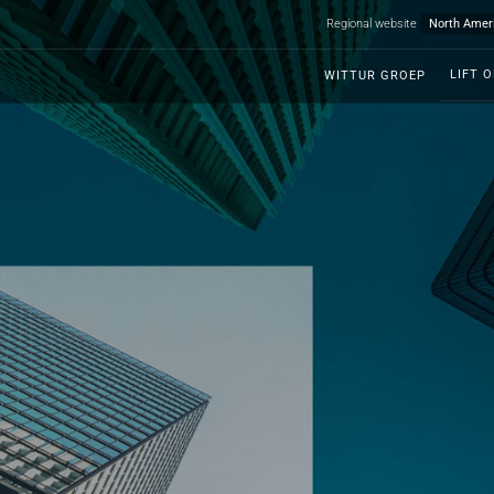
Regional website
LIFT 
WITTUR GROEP