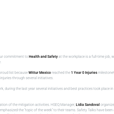
Our commitment to
Health and Safety
at the workplace is a full-time job,
.
proud list because
Wittur Mexico
reached the
1 Year 0 Injuries
milestone!
uries through several initiatives.
, during the last year several initiatives and best practices took place in
tion of the mitigation activities. HSEQ Manager,
Lidia Sandoval
organiz
phasized the ''topic of the week'' to their teams. Safety Talks have been a