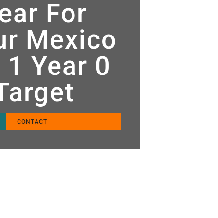
ear For
tur Mexico
 1 Year 0
 Target
CONTACT