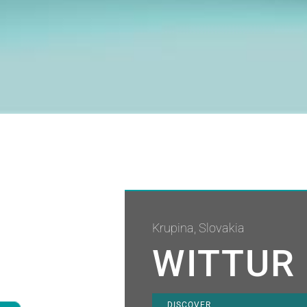
Krupina, Slovakia
WITTUR 
DISCOVER