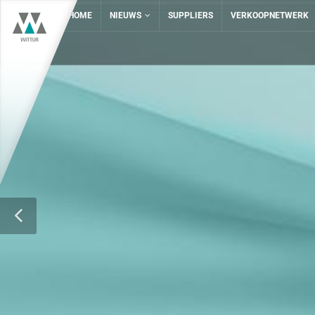
HOME
NIEUWS
SUPPLIERS
VERKOOPNETWERK