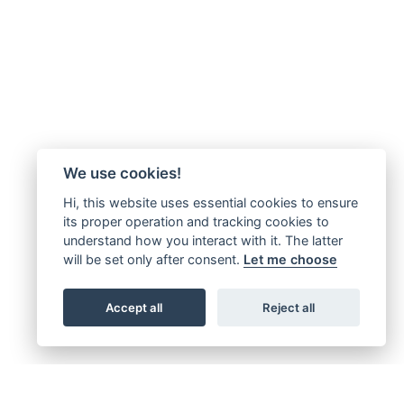
We use cookies!
Hi, this website uses essential cookies to ensure
its proper operation and tracking cookies to
understand how you interact with it. The latter
will be set only after consent.
Let me choose
Accept all
Reject all