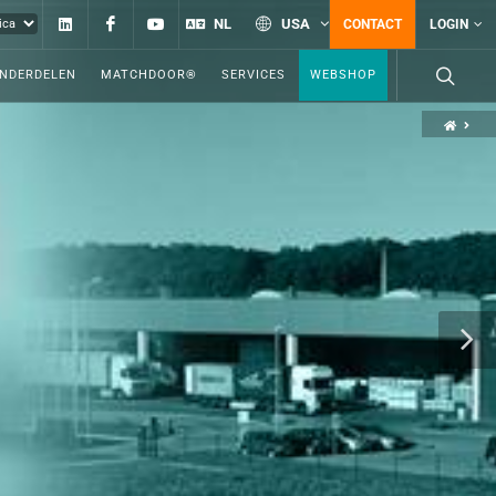
Linkedin
Facebook
YouTube
NL
USA
CONTACT
LOGIN
ONDERDELEN
MATCHDOOR®
SERVICES
WEBSHOP