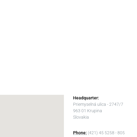
Headquarter:
Priemyselná ulica - 2747/7
963 01 Krupina
Slovakia
Phone:
(421) 45 5258 - 805