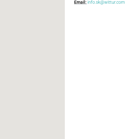
Email:
info.sk@wittur.com