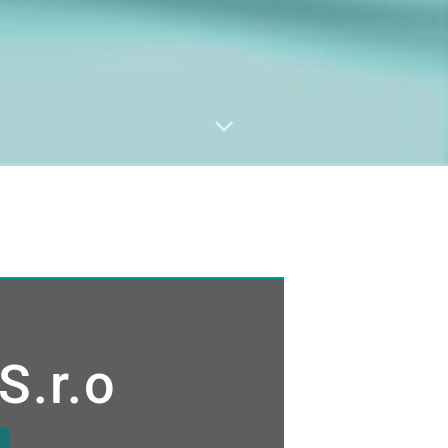
S.r.o