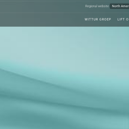
Regional website
WITTUR GROEP
LIFT 