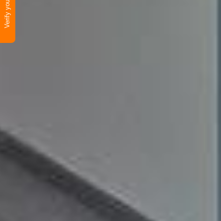
Verify your product