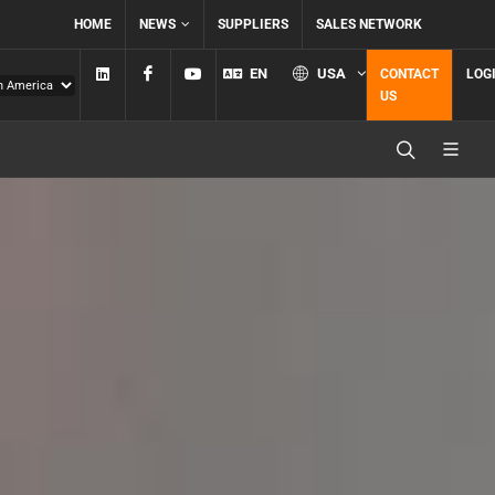
HOME
NEWS
SUPPLIERS
SALES NETWORK
Linkedin
Facebook
YouTube
EN
USA
CONTACT
LOG
US