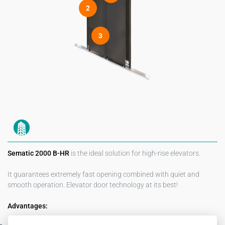
2
3
Sematic 2000 B-HR
is the ideal solution for high-rise elevators.
It guarantees extremely fast opening combined with quiet and
smooth operation. Elevator door technology at its best!
Advantages:
Fast, quiet and smooth door opening and closing (allowing for