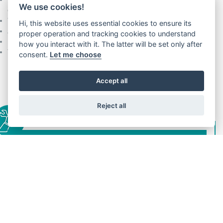
We use cookies!
efficient traffic management flow)
Wide range of finishes, options and certifications are available
Hi, this website uses essential cookies to ensure its
Active behaviour to counter the shaft stack effect
proper operation and tracking cookies to understand
Extremely high reliability / life time
how you interact with it. The latter will be set only after
Wide adjustability for high buildings’ requirements
consent.
Let me choose
Accept all
Reject all
INSTALLATION
Door posts partially on the floor
Door posts totally in the shaft
Wide adjustability for high buildings’ requirements