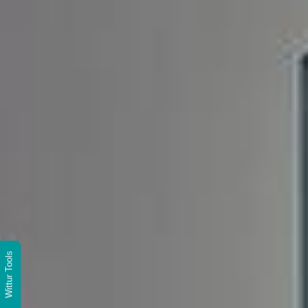
Wittur Tools