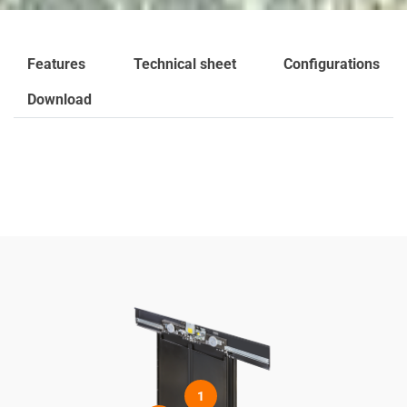
Features
Technical sheet
Configurations
Download
1