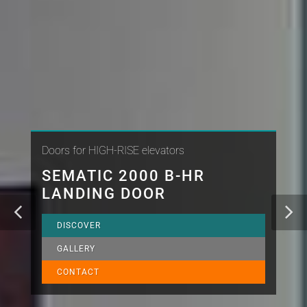
Doors for HIGH-RISE elevators
SEMATIC 2000 B-HR
LANDING DOOR
DISCOVER
GALLERY
CONTACT