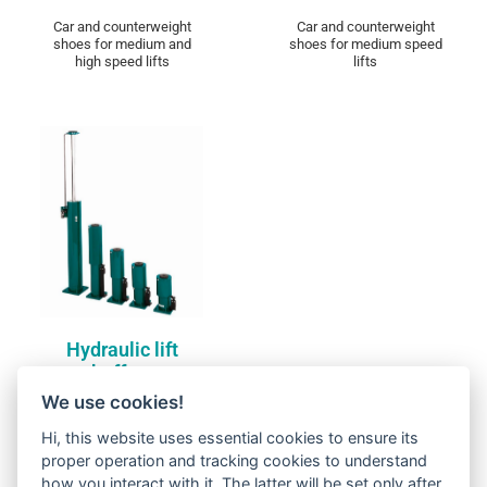
Car and counterweight
Car and counterweight
shoes for medium and
shoes for medium speed
high speed lifts
lifts
Compare
Hydraulic lift buffers
DISCOVER
Hydraulic lift
buffers
We use cookies!
Hi, this website uses essential cookies to ensure its
proper operation and tracking cookies to understand
how you interact with it. The latter will be set only after