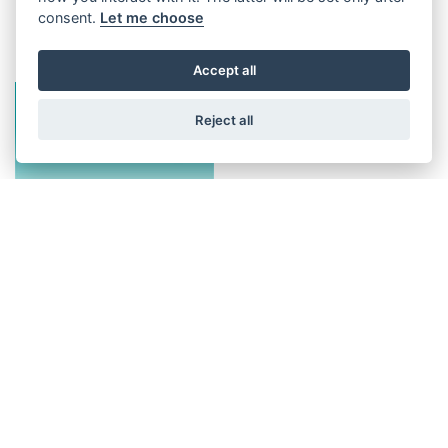
Image gallery
consent.
Let me choose
Accept all
Reject all