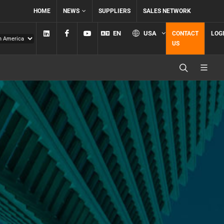
HOME
NEWS
SUPPLIERS
SALES NETWORK
Linkedin
Facebook
YouTube
EN
USA
CONTACT
LOG
US