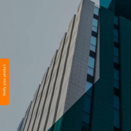
Verify your product