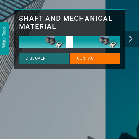
SHAFT AND MECHANICAL
MATERIAL
Wittur Tools
DISCOVER
CONTACT