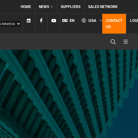
HOME
NEWS
SUPPLIERS
SALES NETWORK
Linkedin
Facebook
YouTube
EN
USA
CONTACT
LOG
US