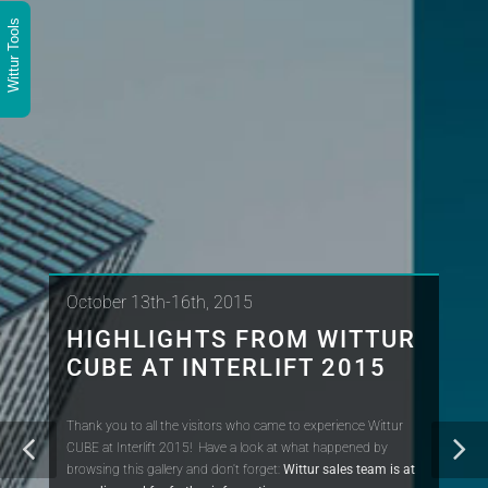
Wittur Tools
October 13th-16th, 2015
HIGHLIGHTS FROM WITTUR
CUBE AT INTERLIFT 2015
Thank you to all the visitors who came to experience Wittur
CUBE at Interlift 2015! Have a look at what happened by
browsing this gallery and don't forget:
Wittur sales team is at