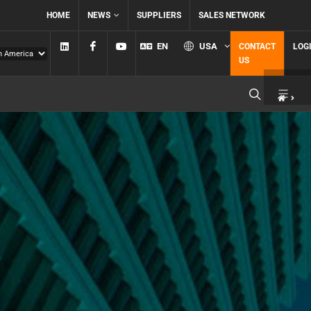
HOME
NEWS
SUPPLIERS
SALES NETWORK
Linkedin
Facebook
YouTube
EN
USA
CONTACT
LOG
US