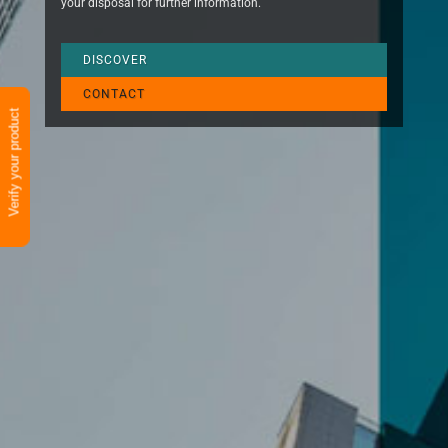
your disposal for further information.
DISCOVER
CONTACT
Verify your product