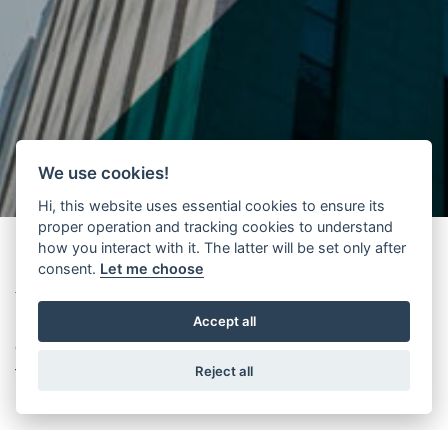
We use cookies!
Hi, this website uses essential cookies to ensure its
proper operation and tracking cookies to understand
how you interact with it. The latter will be set only after
consent.
Let me choose
Thank you to all the visitors who came to experience Wittur CUBE at
Accept all
Interlift 2015! Have a look at what happened by browsing this
gallery and don't forget:
Wittur sales team is at your disposal for
Reject all
further information.