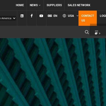
HOME
NEWS
SUPPLIERS
SALES NETWORK
Linkedin
Facebook
YouTube
EN
USA
CONTACT
LOG
US