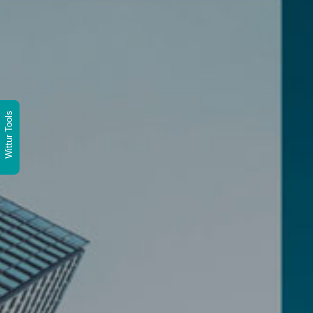
Wittur Tools