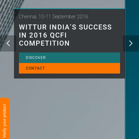
Chennai, 10-11 September 2016
WITTUR INDIA’S SUCCESS
IN 2016 QCFI
COMPETITION
DISCOVER
CONTACT
Verify your product